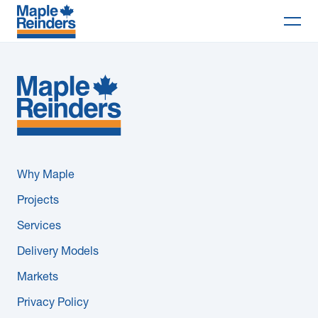
Search
Why Maple
Projects
Services
Why Maple
Delivery Models
Projects
Services
Markets
Delivery Models
Company
Markets
Privacy Policy
Careers