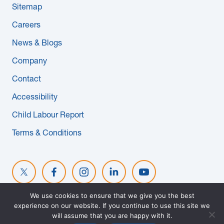
Sitemap
News & Blogs
Careers
Subcontractors
News & Blogs
Company
Maple Safety Consulting
Contact
Contact
Accessibility
Child Labour Report
Terms & Conditions
We use cookies to ensure that we give you the best
experience on our website. If you continue to use this site we
© 2026 MAPLE REINDERS. ALL RIGHTS RESERVED. WEBSITE
will assume that you are happy with it.
DESIGNED BY
EVOKE SOLUTIONS
.