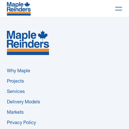
Search
Why Maple
Projects
Services
Why Maple
Delivery Models
Projects
Services
Markets
Delivery Models
Company
Markets
Privacy Policy
Careers