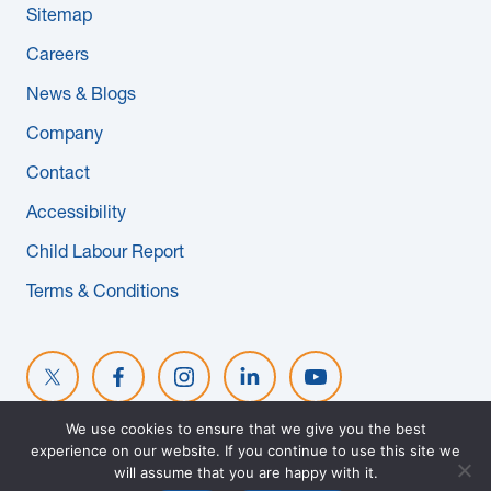
Sitemap
News & Blogs
Careers
Subcontractors
News & Blogs
Company
Maple Safety Consulting
Contact
Contact
Accessibility
Child Labour Report
Terms & Conditions
We use cookies to ensure that we give you the best
experience on our website. If you continue to use this site we
© 2026 MAPLE REINDERS. ALL RIGHTS RESERVED. WEBSITE
will assume that you are happy with it.
DESIGNED BY
EVOKE SOLUTIONS
.