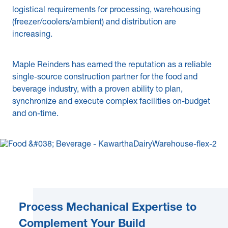
logistical requirements for processing, warehousing
News & Blogs
(freezer/coolers/ambient) and distribution are
increasing.
Subcontractors
Maple Safety Consulting
Maple Reinders has earned the reputation as a reliable
single-source construction partner for the food and
Contact
beverage industry, with a proven ability to plan,
synchronize and execute complex facilities on-budget
and on-time.
Process Mechanical Expertise to
Complement Your Build