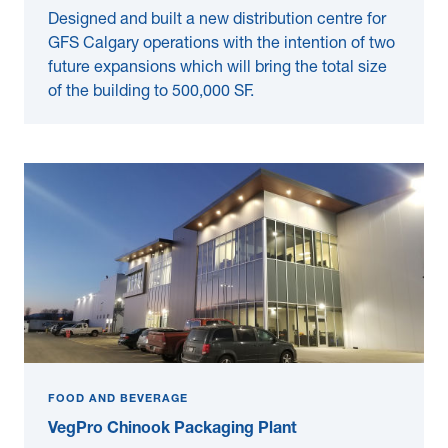
Designed and built a new distribution centre for
GFS Calgary operations with the intention of two
future expansions which will bring the total size
of the building to 500,000 SF.
FOOD AND BEVERAGE
VegPro Chinook Packaging Plant