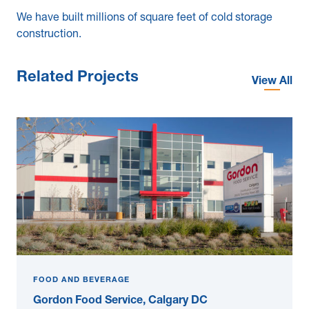
We have built millions of square feet of cold storage
construction.
Related Projects
View All
FOOD AND BEVERAGE
Gordon Food Service, Calgary DC