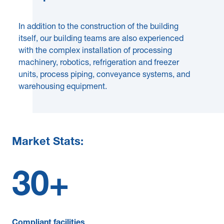
In addition to the construction of the building
itself, our building teams are also experienced
with the complex installation of processing
machinery, robotics, refrigeration and freezer
units, process piping, conveyance systems, and
warehousing equipment.
Market Stats:
30
+
Compliant facilities