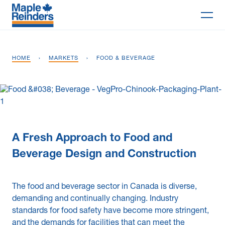
Search
HOME
›
MARKETS
›
FOOD & BEVERAGE
Why Maple
Projects
Services
A Fresh Approach to Food and
Delivery Models
Beverage Design and Construction
Markets
The food and beverage sector in Canada is diverse,
Company
demanding and continually changing. Industry
standards for food safety have become more stringent,
Careers
and the demands for facilities that can meet the