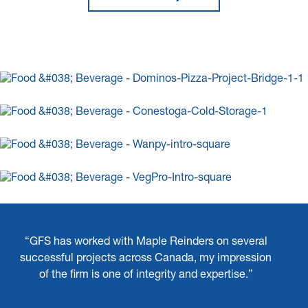
“GFS has worked with Maple Reinders on several
successful projects across Canada, my impression
of the firm is one of integrity and expertise.”