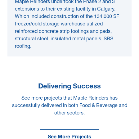
Maple Reinders undertook the Phase 2 and 3
extensions to their existing facility in Calgary.
Which included construction of the 134,000 SF
freezer/cold storage warehouse utilized
reinforced concrete strip footings and pads,
structural steel, insulated metal panels, SBS
roofing.
Delivering Success
See more projects that Maple Reinders has
successfully delivered in both Food & Beverage and
other sectors.
See More Projects