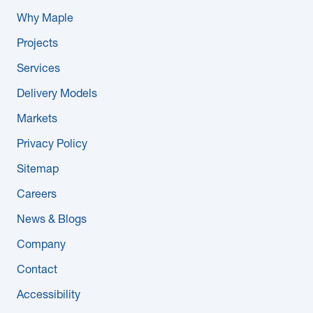
Why Maple
Projects
Services
Delivery Models
Markets
Privacy Policy
Sitemap
Careers
News & Blogs
Company
Contact
Accessibility