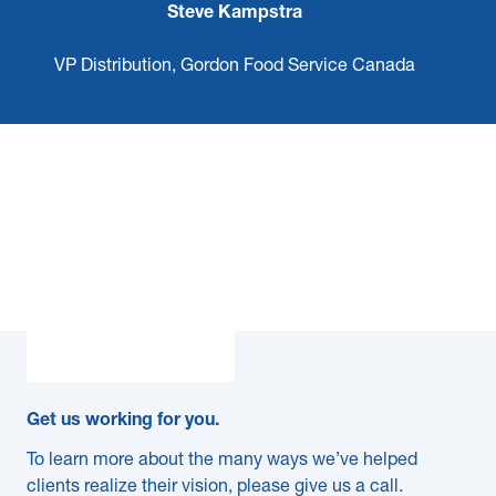
Steve Kampstra
VP Distribution, Gordon Food Service Canada
Get us working for you.
To learn more about the many ways we’ve helped
clients realize their vision, please give us a call.