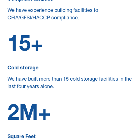
We have experience building facilities to
CFIA/GFSI/HACCP compliance.
15
+
Cold storage
We have built more than 15 cold storage facilities in the
last four years alone.
2
M+
Square Feet