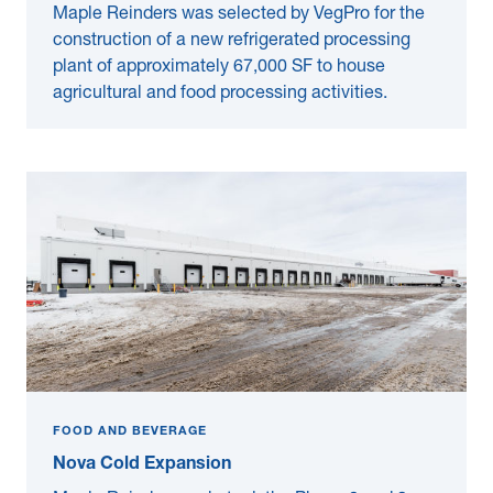
Maple Reinders was selected by VegPro for the
construction of a new refrigerated processing
plant of approximately 67,000 SF to house
agricultural and food processing activities.
FOOD AND BEVERAGE
Nova Cold Expansion