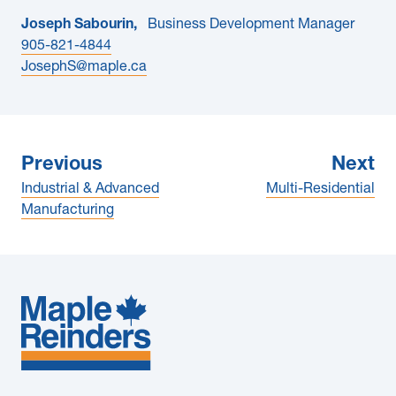
Joseph Sabourin,
Business Development Manager
905-821-4844
JosephS@maple.ca
Previous
Next
Industrial & Advanced
Multi-Residential
Manufacturing