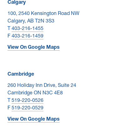
Calgary
100, 2540 Kensington Road NW
Calgary, AB T2N 3S3
T
403-216-1455
F
403-216-1459
View On Google Maps
Cambridge
260 Holiday Inn Drive, Suite 24
Cambridge ON N3C 4E8
T
519-220-0526
F
519-220-0529
View On Google Maps