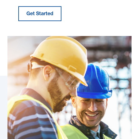
Get Started