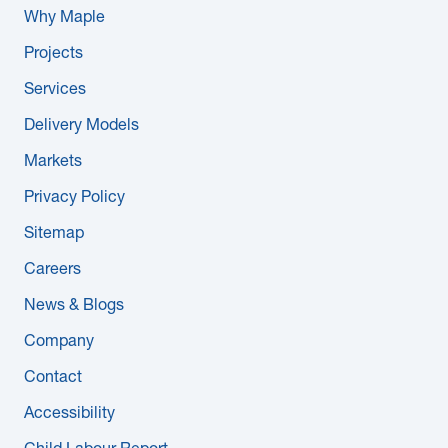
Why Maple
Projects
Services
Delivery Models
Markets
Privacy Policy
Sitemap
Careers
News & Blogs
Company
Contact
Accessibility