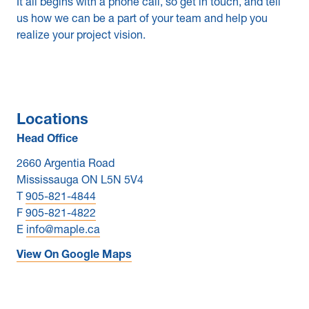
It all begins with a phone call, so get in touch, and tell
us how we can be a part of your team and help you
News & Blogs
realize your project vision.
Subcontractors
Maple Safety Consulting
Locations
Contact
Head Office
2660 Argentia Road
Mississauga ON L5N 5V4
T
905-821-4844
F
905-821-4822
E
info@maple.ca
View On Google Maps