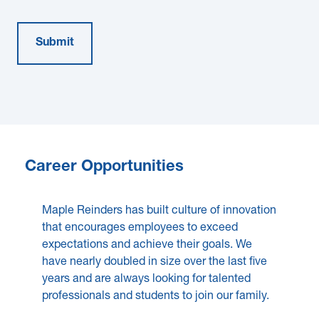
Career Opportunities
Maple Reinders has built culture of innovation
that encourages employees to exceed
expectations and achieve their goals. We
have nearly doubled in size over the last five
years and are always looking for talented
professionals and students to join our family.