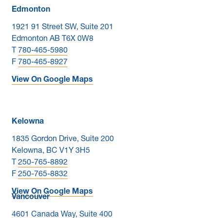
Edmonton
1921 91 Street SW, Suite 201
Edmonton AB T6X 0W8
T
780-465-5980
F
780-465-8927
View On Google Maps
Kelowna
1835 Gordon Drive, Suite 200
Kelowna, BC V1Y 3H5
T
250-765-8892
F
250-765-8832
View On Google Maps
Vancouver
4601 Canada Way, Suite 400