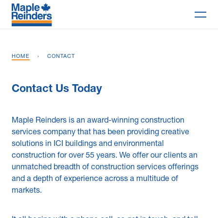
Search
HOME
›
CONTACT
Why Maple
Contact Us Today
Projects
Services
Maple Reinders is an award-winning construction
services company that has been providing creative
Delivery Models
solutions in ICI buildings and environmental
construction for over 55 years. We offer our clients an
Markets
unmatched breadth of construction services offerings
and a depth of experience across a multitude of
Company
markets.
Careers