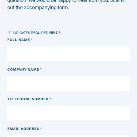
question, we would be happy to hear from you. Just fill
out the accompanying form.
"
*
" INDICATES REQUIRED FIELDS
FULL NAME
*
COMPANY NAME
*
TELEPHONE NUMBER
*
EMAIL ADDRESS
*