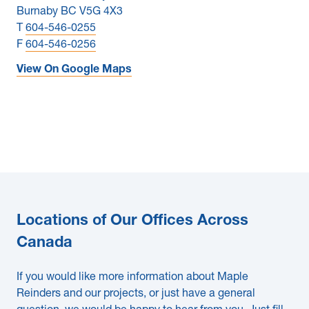
Burnaby BC V5G 4X3
T
604-546-0255
F
604-546-0256
View On Google Maps
Locations of Our Offices Across
Canada
If you would like more information about Maple
Reinders and our projects, or just have a general