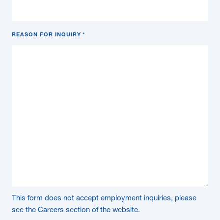
REASON FOR INQUIRY
*
This form does not accept employment inquiries, please
see the Careers section of the website.