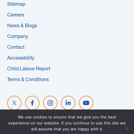
Sitemap
News & Blogs
Careers
Subcontractors
News & Blogs
Company
Maple Safety Consulting
Contact
Contact
Accessibility
Child Labour Report
Terms & Conditions
We use cookies to ensure that we give you the best
experience on our website. If you continue to use this site we
© 2026 MAPLE REINDERS. ALL RIGHTS RESERVED. WEBSITE
will assume that you are happy with it.
DESIGNED BY
EVOKE SOLUTIONS
.