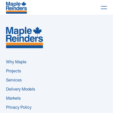
Search
Why Maple
Projects
Services
Why Maple
Delivery Models
Projects
Services
Markets
Delivery Models
Company
Markets
Privacy Policy
Careers