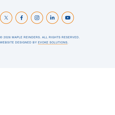
© 2026 MAPLE REINDERS. ALL RIGHTS RESERVED.
WEBSITE DESIGNED BY
EVOKE SOLUTIONS
.