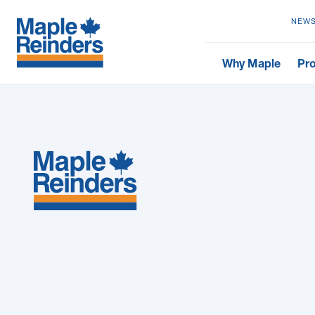
NEWS
Why Maple
Pro