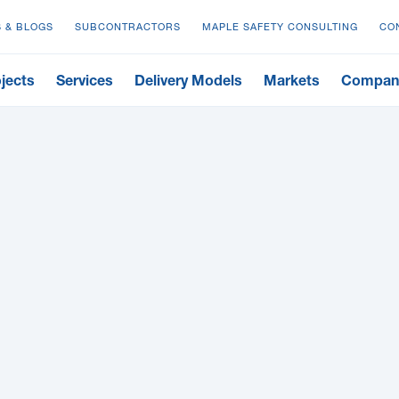
 & BLOGS
SUBCONTRACTORS
MAPLE SAFETY CONSULTING
CO
jects
Services
Delivery Models
Markets
Compan