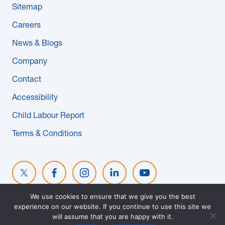
Sitemap
News & Blogs
Careers
Subcontractors
News & Blogs
Company
Maple Safety Consulting
Contact
Contact
Accessibility
Child Labour Report
Terms & Conditions
We use cookies to ensure that we give you the best
experience on our website. If you continue to use this site we
© 2026 MAPLE REINDERS. ALL RIGHTS RESERVED. WEBSITE
will assume that you are happy with it.
DESIGNED BY
EVOKE SOLUTIONS
.