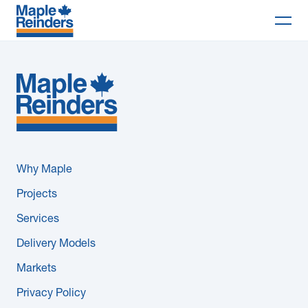
Search
Why Maple
Projects
Services
Why Maple
Delivery Models
Projects
Services
Markets
Delivery Models
Company
Markets
Privacy Policy
Careers