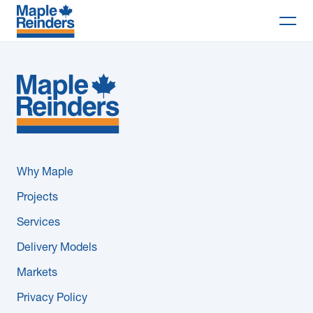
Search
Why Maple
Projects
Services
Why Maple
Delivery Models
Projects
Services
Markets
Delivery Models
Company
Markets
Privacy Policy
Careers