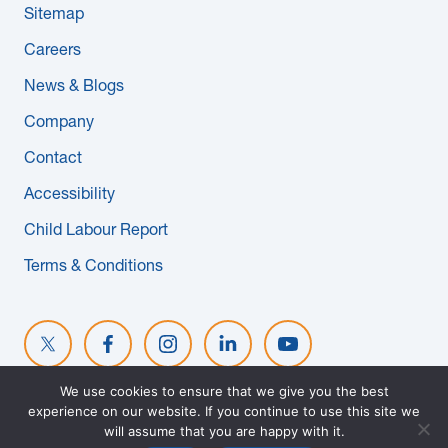
Sitemap
News & Blogs
Careers
Subcontractors
News & Blogs
Company
Maple Safety Consulting
Contact
Contact
Accessibility
Child Labour Report
Terms & Conditions
We use cookies to ensure that we give you the best
experience on our website. If you continue to use this site we
© 2026 MAPLE REINDERS. ALL RIGHTS RESERVED. WEBSITE
will assume that you are happy with it.
DESIGNED BY
EVOKE SOLUTIONS
.