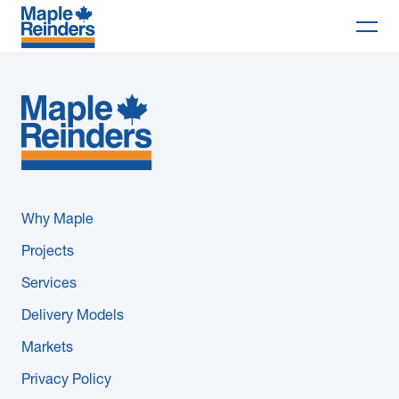
Search
Why Maple
Projects
Services
Why Maple
Delivery Models
Projects
Services
Markets
Delivery Models
Company
Markets
Privacy Policy
Careers