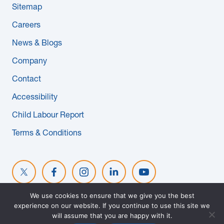
Sitemap
News & Blogs
Careers
Subcontractors
News & Blogs
Company
Maple Safety Consulting
Contact
Contact
Accessibility
Child Labour Report
Terms & Conditions
We use cookies to ensure that we give you the best
experience on our website. If you continue to use this site we
© 2026 MAPLE REINDERS. ALL RIGHTS RESERVED. WEBSITE
will assume that you are happy with it.
DESIGNED BY
EVOKE SOLUTIONS
.