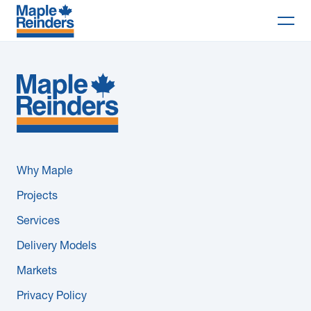
Search
Why Maple
Projects
Services
Why Maple
Delivery Models
Projects
Services
Markets
Delivery Models
Company
Markets
Privacy Policy
Careers