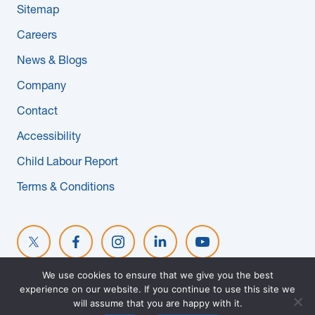
Sitemap
News & Blogs
Careers
Subcontractors
News & Blogs
Company
Maple Safety Consulting
Contact
Contact
Accessibility
Child Labour Report
Terms & Conditions
We use cookies to ensure that we give you the best
experience on our website. If you continue to use this site we
© 2026 MAPLE REINDERS. ALL RIGHTS RESERVED. WEBSITE
will assume that you are happy with it.
DESIGNED BY
EVOKE SOLUTIONS
.