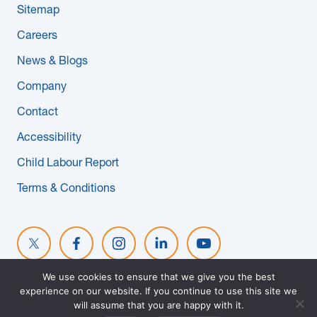
Sitemap
News & Blogs
Careers
Subcontractors
News & Blogs
Company
Maple Safety Consulting
Contact
Contact
Accessibility
Child Labour Report
Terms & Conditions
We use cookies to ensure that we give you the best
experience on our website. If you continue to use this site we
© 2026 MAPLE REINDERS. ALL RIGHTS RESERVED. WEBSITE
will assume that you are happy with it.
DESIGNED BY
EVOKE SOLUTIONS
.