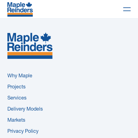
Search
Why Maple
Projects
Services
Why Maple
Delivery Models
Projects
Services
Markets
Delivery Models
Company
Markets
Privacy Policy
Careers