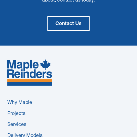
about, contact us today.
Contact Us
Why Maple
Projects
Services
Delivery Models