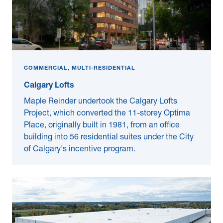
COMMERCIAL, MULTI-RESIDENTIAL
Calgary Lofts
Maple Reinder undertook the Calgary Lofts
Project, which converted the 11-storey Optima
Place, originally built in 1981, from an office
building into 56 residential suites under the City
of Calgary's incentive program.