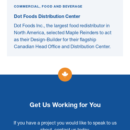
COMMERCIAL, FOOD AND BEVERAGE
Dot Foods Distribution Center
Dot Foods Inc., the largest food redistributor in
North America, selected Maple Reinders to act
as their Design-Builder for their flagship
Canadian Head Office and Distribution Center.
Get Us Working for You
If you have a project you would like to speak to us