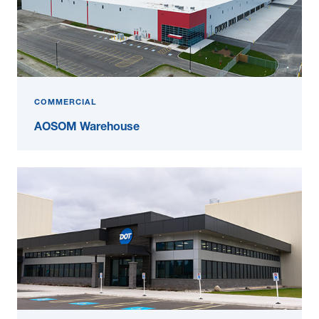
COMMERCIAL
AOSOM Warehouse