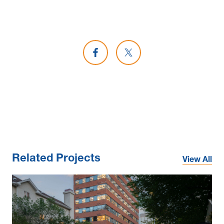
Share on Facebook
Share on X
Related Projects
View All