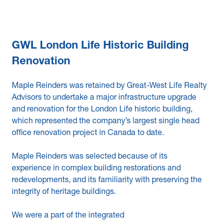
GWL London Life Historic Building
Renovation
Maple Reinders was retained by Great-West Life Realty
Advisors to undertake a major infrastructure upgrade
and renovation for the London Life historic building,
which represented the company’s largest single head
office renovation project in Canada to date.
Maple Reinders was selected because of its
experience in complex building restorations and
redevelopments, and its familiarity with preserving the
integrity of heritage buildings.
We were a part of the integrated