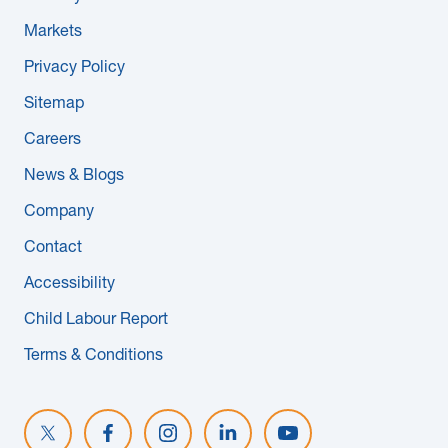
Markets
Privacy Policy
Sitemap
Careers
News & Blogs
Company
Contact
Accessibility
Child Labour Report
Terms & Conditions