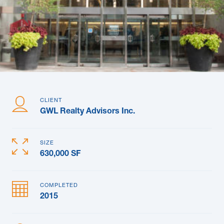
News & Blogs
Subcontractors
Maple Safety Consulting
Contact
CLIENT
GWL Realty Advisors Inc.
SIZE
630,000 SF
COMPLETED
2015