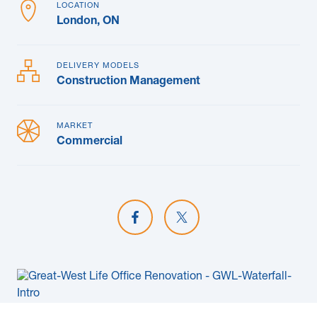
LOCATION
London, ON
DELIVERY MODELS
Construction Management
MARKET
Commercial
Share on Facebook
Share on X