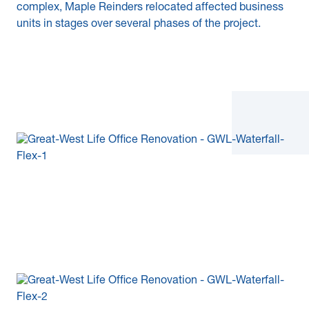
complex, Maple Reinders relocated affected business
units in stages over several phases of the project.