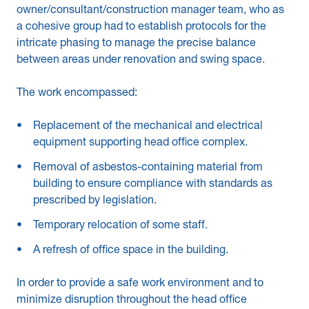
owner/consultant/construction manager team, who as
a cohesive group had to establish protocols for the
intricate phasing to manage the precise balance
between areas under renovation and swing space.
The work encompassed:
Replacement of the mechanical and electrical
equipment supporting head office complex.
Removal of asbestos-containing material from
building to ensure compliance with standards as
prescribed by legislation.
Temporary relocation of some staff.
A refresh of office space in the building.
In order to provide a safe work environment and to
minimize disruption throughout the head office