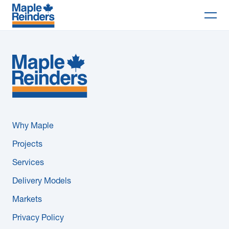
Search
Why Maple
Projects
Services
Why Maple
Delivery Models
Projects
Services
Markets
Delivery Models
Company
Markets
Privacy Policy
Careers