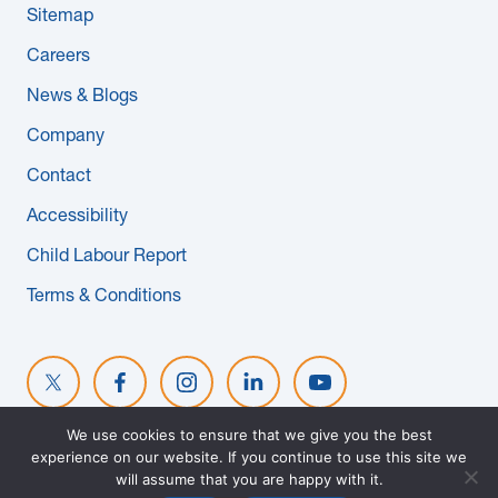
Sitemap
News & Blogs
Careers
Subcontractors
News & Blogs
Company
Maple Safety Consulting
Contact
Contact
Accessibility
Child Labour Report
Terms & Conditions
We use cookies to ensure that we give you the best
experience on our website. If you continue to use this site we
© 2026 MAPLE REINDERS. ALL RIGHTS RESERVED. WEBSITE
will assume that you are happy with it.
DESIGNED BY
EVOKE SOLUTIONS
.