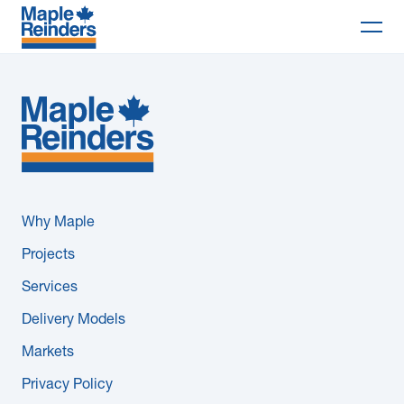
Search
Why Maple
Projects
Services
Why Maple
Delivery Models
Projects
Services
Markets
Delivery Models
Company
Markets
Privacy Policy
Careers