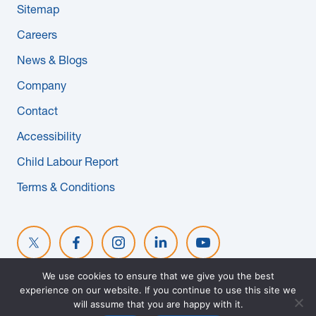
Sitemap
News & Blogs
Careers
Subcontractors
News & Blogs
Company
Maple Safety Consulting
Contact
Contact
Accessibility
Child Labour Report
Terms & Conditions
We use cookies to ensure that we give you the best
experience on our website. If you continue to use this site we
© 2026 MAPLE REINDERS. ALL RIGHTS RESERVED. WEBSITE
will assume that you are happy with it.
DESIGNED BY
EVOKE SOLUTIONS
.