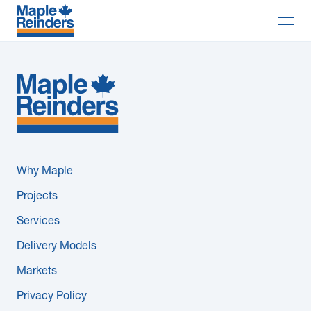
Search
Why Maple
Projects
Services
Why Maple
Delivery Models
Projects
Services
Markets
Delivery Models
Company
Markets
Privacy Policy
Careers