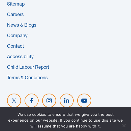
Sitemap
News & Blogs
Careers
Subcontractors
News & Blogs
Company
Maple Safety Consulting
Contact
Contact
Accessibility
Child Labour Report
Terms & Conditions
We use cookies to ensure that we give you the best
experience on our website. If you continue to use this site we
© 2026 MAPLE REINDERS. ALL RIGHTS RESERVED. WEBSITE
will assume that you are happy with it.
DESIGNED BY
EVOKE SOLUTIONS
.