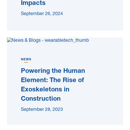
Impacts
September 26, 2024
NEWS
Powering the Human
Element: The Rise of
Exoskeletons in
Construction
September 28, 2023