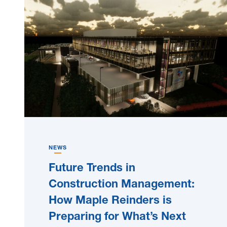
NEWS
Future Trends in
Construction Management:
How Maple Reinders is
Preparing for What’s Next