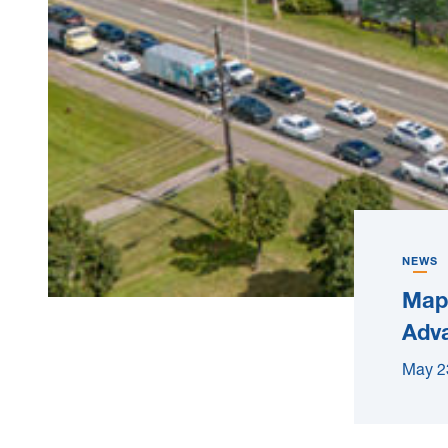
NEWS
Mapl
Adva
May 2