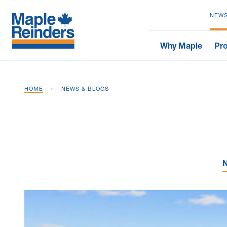
NEWS
Why Maple
Pro
HOME
›
NEWS & BLOGS