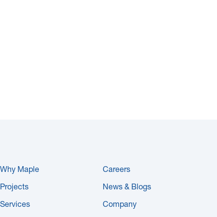
Why Maple
Careers
Projects
News & Blogs
Services
Company