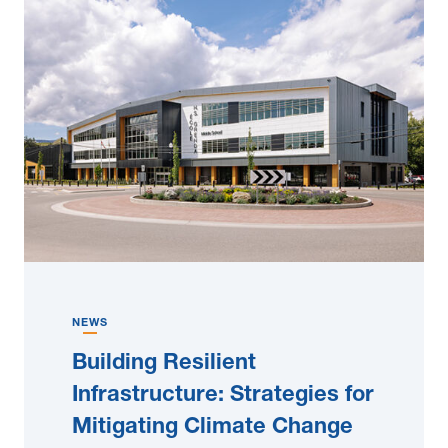
NEWS
Building Resilient
Infrastructure: Strategies for
Mitigating Climate Change