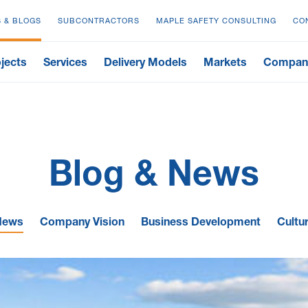
 & BLOGS
SUBCONTRACTORS
MAPLE SAFETY CONSULTING
CO
jects
Services
Delivery Models
Markets
Compan
Blog & News
News
Company Vision
Business Development
Cultu