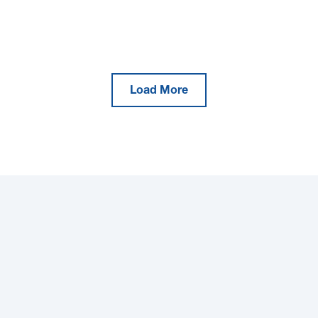
Load More