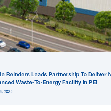
e Reinders Leads Partnership To Deliver
nced Waste-To-Energy Facility In PEI
3, 2025