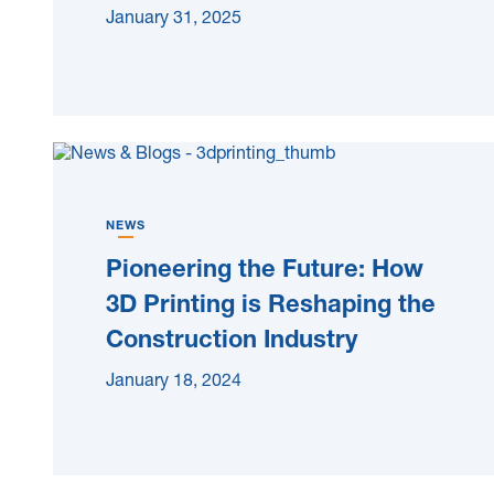
January 31, 2025
NEWS
Pioneering the Future: How
3D Printing is Reshaping the
Construction Industry
January 18, 2024