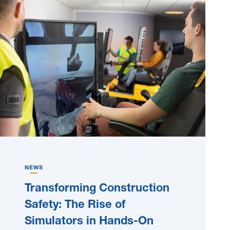
NEWS
Transforming Construction
Safety: The Rise of
Simulators in Hands-On