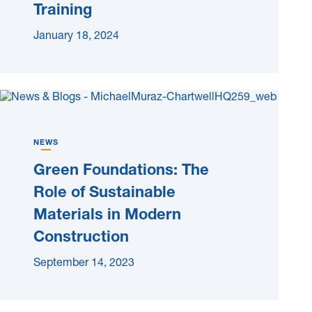
Training
January 18, 2024
NEWS
Green Foundations: The
Role of Sustainable
Materials in Modern
Construction
September 14, 2023