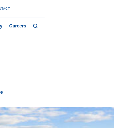
NTACT
y
Careers
re