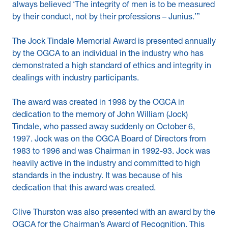
always believed ‘The integrity of men is to be measured
by their conduct, not by their professions – Junius.’”
The Jock Tindale Memorial Award is presented annually
by the OGCA to an individual in the industry who has
demonstrated a high standard of ethics and integrity in
dealings with industry participants.
The award was created in 1998 by the OGCA in
dedication to the memory of John William (Jock)
Tindale, who passed away suddenly on October 6,
1997. Jock was on the OGCA Board of Directors from
1983 to 1996 and was Chairman in 1992-93. Jock was
heavily active in the industry and committed to high
standards in the industry. It was because of his
dedication that this award was created.
Clive Thurston was also presented with an award by the
OGCA for the Chairman’s Award of Recognition. This