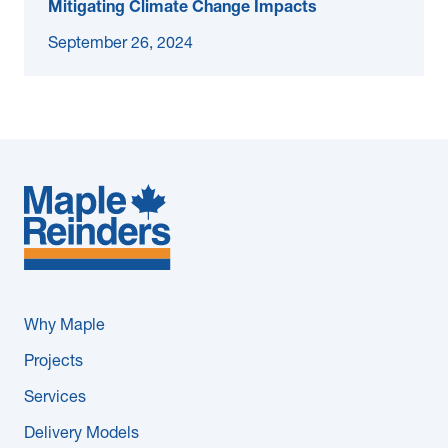
Mitigating Climate Change Impacts
September 26, 2024
Why Maple
Projects
Services
Delivery Models