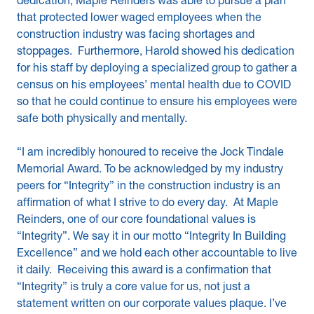
dedication, Maple Reinders was able to pursue a plan
that protected lower waged employees when the
construction industry was facing shortages and
stoppages. Furthermore, Harold showed his dedication
for his staff by deploying a specialized group to gather a
census on his employees’ mental health due to COVID
so that he could continue to ensure his employees were
safe both physically and mentally.
“I am incredibly honoured to receive the Jock Tindale
Memorial Award. To be acknowledged by my industry
peers for “Integrity” in the construction industry is an
affirmation of what I strive to do every day. At Maple
Reinders, one of our core foundational values is
“Integrity”. We say it in our motto “Integrity In Building
Excellence” and we hold each other accountable to live
it daily. Receiving this award is a confirmation that
“Integrity” is truly a core value for us, not just a
statement written on our corporate values plaque. I’ve