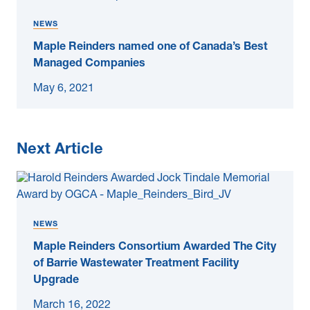
NEWS
Maple Reinders named one of Canada’s Best
Managed Companies
May 6, 2021
Next Article
NEWS
Maple Reinders Consortium Awarded The City
of Barrie Wastewater Treatment Facility
Upgrade
March 16, 2022