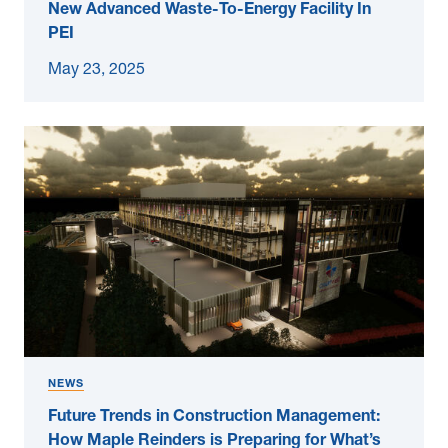
New Advanced Waste-To-Energy Facility In
PEI
May 23, 2025
NEWS
Future Trends in Construction Management:
How Maple Reinders is Preparing for What’s