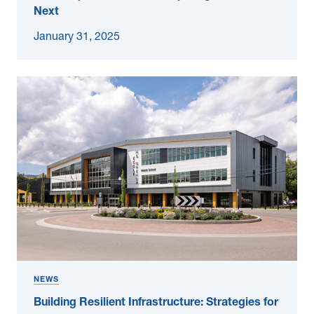
Next
January 31, 2025
NEWS
Building Resilient Infrastructure: Strategies for