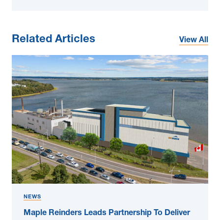
Related Articles
View All
NEWS
Maple Reinders Leads Partnership To Deliver