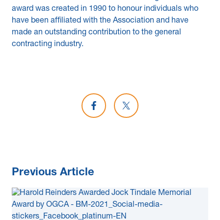
award was created in 1990 to honour individuals who
have been affiliated with the Association and have
made an outstanding contribution to the general
contracting industry.
Share on Facebook
Share on X
Previous Article