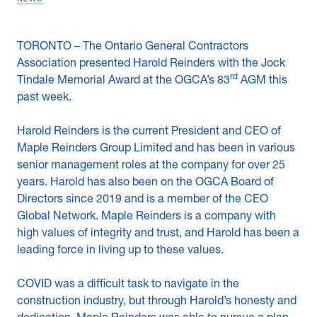
News & Blogs
TORONTO – The Ontario General Contractors
Subcontractors
Association presented Harold Reinders with the Jock
rd
Tindale Memorial Award at the OGCA’s 83
AGM this
Maple Safety Consulting
past week.
Contact
Harold Reinders is the current President and CEO of
Maple Reinders Group Limited and has been in various
senior management roles at the company for over 25
years. Harold has also been on the OGCA Board of
Directors since 2019 and is a member of the CEO
Global Network. Maple Reinders is a company with
high values of integrity and trust, and Harold has been a
leading force in living up to these values.
COVID was a difficult task to navigate in the
construction industry, but through Harold’s honesty and