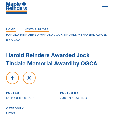
Search
HOME
›
NEWS & BLOGS
›
Why Maple
HAROLD REINDERS AWARDED JOCK TINDALE MEMORIAL AWARD
BY OGCA
Projects
Harold Reinders Awarded Jock
Services
Tindale Memorial Award by OGCA
Delivery Models
Share on Facebook
Share on X
Markets
POSTED
POSTED BY
Company
OCTOBER 18, 2021
JUSTIN COWLING
Careers
CATEGORY
NEWS