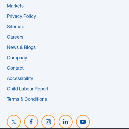
Markets
Privacy Policy
Sitemap
Careers
News & Blogs
Company
Contact
Accessibility
Child Labour Report
Terms & Conditions