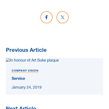
Share on Facebook
Share on X
Previous Article
COMPANY VISION
Service
January 24, 2019