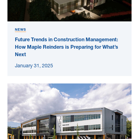
NEWS
Future Trends in Construction Management:
How Maple Reinders is Preparing for What’s
Next
January 31, 2025