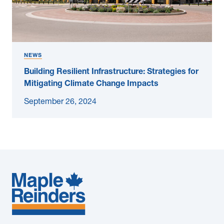
NEWS
Building Resilient Infrastructure: Strategies for
Mitigating Climate Change Impacts
September 26, 2024