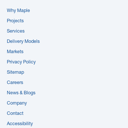
Why Maple
Projects
Services
Delivery Models
Markets
Privacy Policy
Sitemap
Careers
News & Blogs
Company
Contact
Accessibility