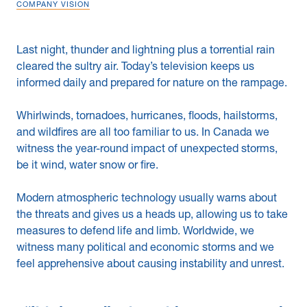
COMPANY VISION
News & Blogs
Last night, thunder and lightning plus a torrential rain
Subcontractors
cleared the sultry air. Today’s television keeps us
informed daily and prepared for nature on the rampage.
Maple Safety Consulting
Whirlwinds, tornadoes, hurricanes, floods, hailstorms,
Contact
and wildfires are all too familiar to us. In Canada we
witness the year-round impact of unexpected storms,
be it wind, water snow or fire.
Modern atmospheric technology usually warns about
the threats and gives us a heads up, allowing us to take
measures to defend life and limb. Worldwide, we
witness many political and economic storms and we
feel apprehensive about causing instability and unrest.