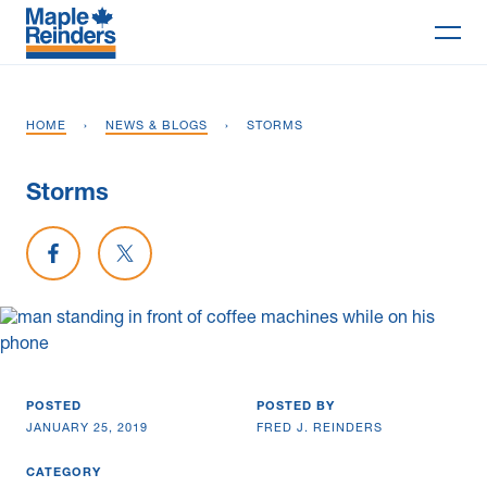
Search
HOME
›
NEWS & BLOGS
›
STORMS
Why Maple
Storms
Projects
Share on Facebook
Share on X
Services
Delivery Models
Markets
POSTED
POSTED BY
Company
JANUARY 25, 2019
FRED J. REINDERS
Careers
CATEGORY