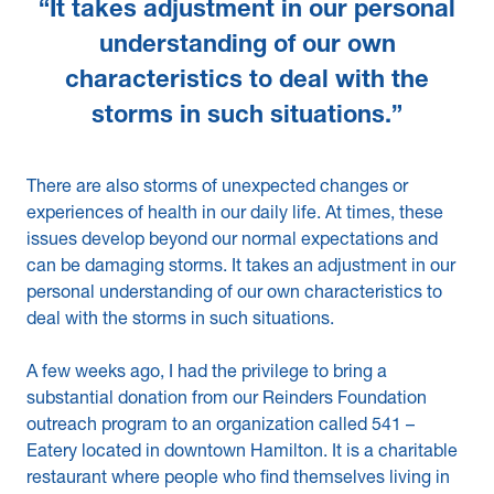
“It takes adjustment in our personal
understanding of our own
characteristics to deal with the
storms in such situations.”
There are also storms of unexpected changes or
experiences of health in our daily life. At times, these
issues develop beyond our normal expectations and
can be damaging storms. It takes an adjustment in our
personal understanding of our own characteristics to
deal with the storms in such situations.
A few weeks ago, I had the privilege to bring a
substantial donation from our Reinders Foundation
outreach program to an organization called 541 –
Eatery located in downtown Hamilton. It is a charitable
restaurant where people who find themselves living in