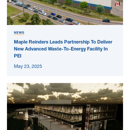
NEWS
Maple Reinders Leads Partnership To Deliver
New Advanced Waste-To-Energy Facility In
PEI
May 23, 2025