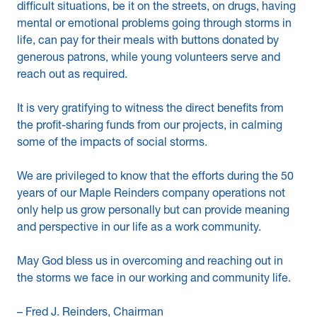
difficult situations, be it on the streets, on drugs, having
mental or emotional problems going through storms in
life, can pay for their meals with buttons donated by
generous patrons, while young volunteers serve and
reach out as required.
It is very gratifying to witness the direct benefits from
the profit-sharing funds from our projects, in calming
some of the impacts of social storms.
We are privileged to know that the efforts during the 50
years of our Maple Reinders company operations not
only help us grow personally but can provide meaning
and perspective in our life as a work community.
May God bless us in overcoming and reaching out in
the storms we face in our working and community life.
– Fred J. Reinders, Chairman