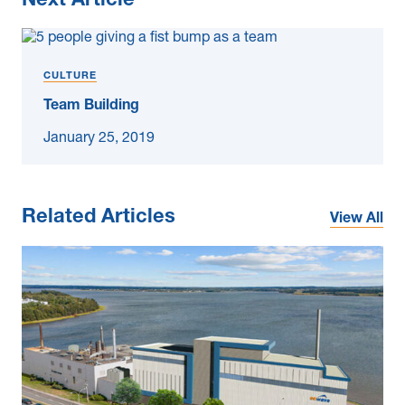
Next Article
CULTURE
Team Building
January 25, 2019
Related Articles
View All