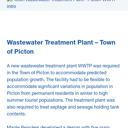
Wastewater Treatment Plant – Town
of Picton
A new wastewater treatment plant WWTP was required
in the Town of Picton to accommodate predicted
population growth. The facility had to be flexible to
accommodate significant variations in population in
Picton from permanent residents in winter to high
summer tourist populations. The treatment plant was
also required to treat septage and sewage holding tank
contents.