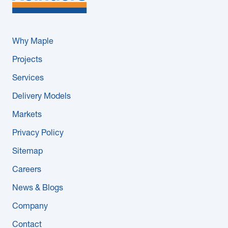
Why Maple
Projects
Services
Delivery Models
Markets
Privacy Policy
Sitemap
Careers
News & Blogs
Company
Contact