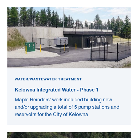
WATER/WASTEWATER TREATMENT
Kelowna Integrated Water - Phase 1
Maple Reinders’ work included building new
and/or upgrading a total of 5 pump stations and
reservoirs for the City of Kelowna