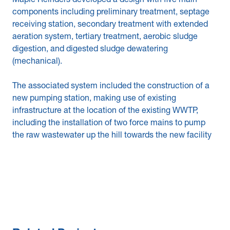
Maple Reinders developed a design with five main
components including preliminary treatment, septage
receiving station, secondary treatment with extended
aeration system, tertiary treatment, aerobic sludge
digestion, and digested sludge dewatering
(mechanical).
The associated system included the construction of a
new pumping station, making use of existing
infrastructure at the location of the existing WWTP,
including the installation of two force mains to pump
the raw wastewater up the hill towards the new facility