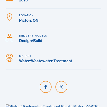
2010
LOCATION
Picton, ON
DELIVERY MODELS
Design/Build
MARKET
Water/Wastewater Treatment
Share on Facebook
Share on X