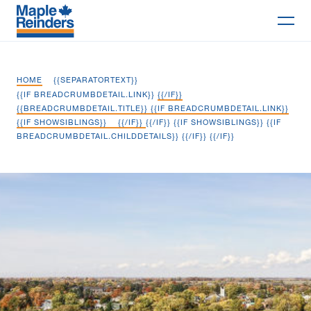
Search
HOME
{{SEPARATORTEXT}}
Why Maple
{{IF BREADCRUMBDETAIL.LINK}}
{{/IF}}
{{BREADCRUMBDETAIL.TITLE}} {{IF BREADCRUMBDETAIL.LINK}}
{{IF SHOWSIBLINGS}}
{{/IF}}
{{/IF}} {{IF SHOWSIBLINGS}} {{IF
Projects
BREADCRUMBDETAIL.CHILDDETAILS}}
{{/IF}} {{/IF}}
Services
Picton Wastewater Treatment Plant
Delivery Models
Markets
Company
Careers