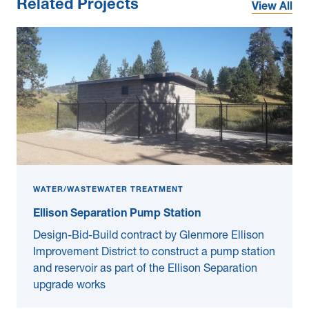
Related Projects
View All
WATER/WASTEWATER TREATMENT
Ellison Separation Pump Station
Design-Bid-Build contract by Glenmore Ellison
Improvement District to construct a pump station
and reservoir as part of the Ellison Separation
upgrade works