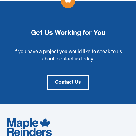
Get Us Working for You
If you have a project you would like to speak to us
about, contact us today.
Contact Us