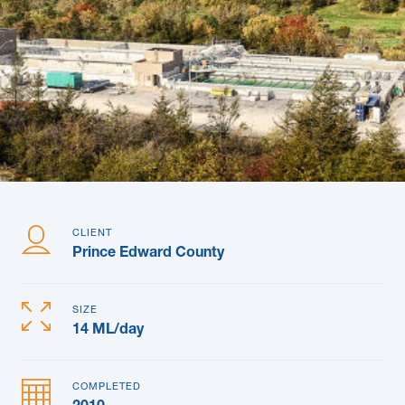
News & Blogs
Subcontractors
Maple Safety Consulting
Contact
CLIENT
Prince Edward County
SIZE
14 ML/day
COMPLETED