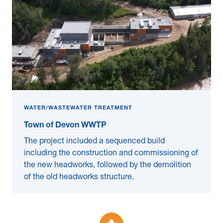
WATER/WASTEWATER TREATMENT
Town of Devon WWTP
The project included a sequenced build
including the construction and commissioning of
the new headworks, followed by the demolition
of the old headworks structure.