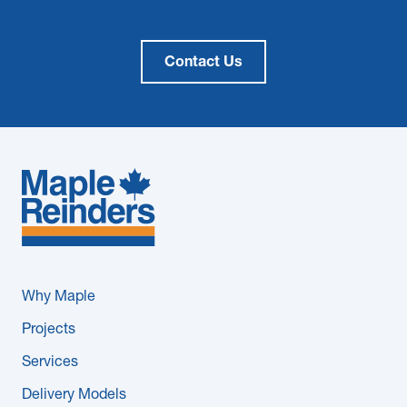
Contact Us
Why Maple
Projects
Services
Delivery Models