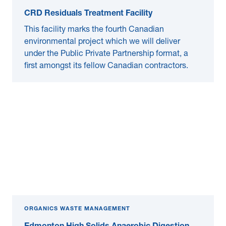
CRD Residuals Treatment Facility
This facility marks the fourth Canadian
environmental project which we will deliver
under the Public Private Partnership format, a
first amongst its fellow Canadian contractors.
ORGANICS WASTE MANAGEMENT