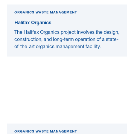
ORGANICS WASTE MANAGEMENT
Halifax Organics
The Halifax Organics project involves the design,
construction, and long-term operation of a state-
of-the-art organics management facility.
ORGANICS WASTE MANAGEMENT