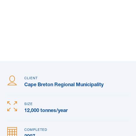
News & Blogs
Subcontractors
Maple Safety Consulting
Contact
CLIENT
Cape Breton Regional Municipality
SIZE
12,000 tonnes/year
COMPLETED