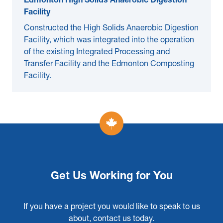
Edmonton High Solids Anaerobic Digestion
Facility
Constructed the High Solids Anaerobic Digestion
Facility, which was integrated into the operation
of the existing Integrated Processing and
Transfer Facility and the Edmonton Composting
Facility.
Get Us Working for You
If you have a project you would like to speak to us
about, contact us today.