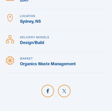
2007
LOCATION
Sydney, NS
DELIVERY MODELS
Design/Build
MARKET
Organics Waste Management
Share on Facebook
Share on X