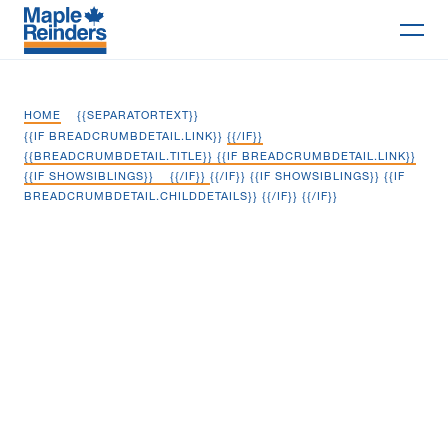
Search
HOME
{{SEPARATORTEXT}}
Why Maple
{{IF BREADCRUMBDETAIL.LINK}}
{{/IF}}
{{BREADCRUMBDETAIL.TITLE}} {{IF BREADCRUMBDETAIL.LINK}}
{{IF SHOWSIBLINGS}}
{{/IF}}
{{/IF}} {{IF SHOWSIBLINGS}} {{IF
Projects
BREADCRUMBDETAIL.CHILDDETAILS}}
{{/IF}} {{/IF}}
Services
Cape Breton Regional Municipal
Delivery Models
Compost Facility
Markets
Company
Careers