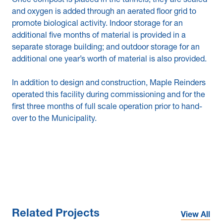
Once compost is placed in the tunnels, they are sealed
and oxygen is added through an aerated floor grid to
promote biological activity. Indoor storage for an
additional five months of material is provided in a
separate storage building; and outdoor storage for an
additional one year’s worth of material is also provided.
In addition to design and construction, Maple Reinders
operated this facility during commissioning and for the
first three months of full scale operation prior to hand-
over to the Municipality.
Related Projects
View All