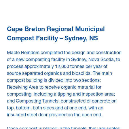
Cape Breton Regional Municipal
Compost Facility – Sydney, NS
Maple Reinders completed the design and construction
of a new composting facility in Sydney, Nova Scotia, to
process approximately 12,000 tonnes per year of
source separated organics and biosolids. The main
compost building is divided into two sections:
Receiving Area to receive organic material for
composting, including a tipping and inspection area;
and Composting Tunnels, constructed of concrete on
top, bottom, both sides and at one end, with an
insulated steel door provided on the open end.