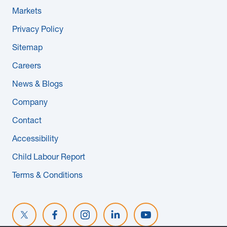
Markets
Privacy Policy
Sitemap
Careers
News & Blogs
Company
Contact
Accessibility
Child Labour Report
Terms & Conditions