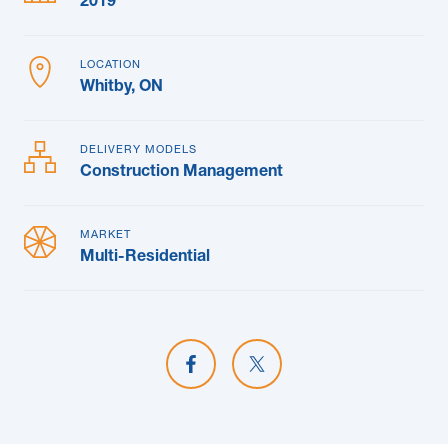
2019
LOCATION
Whitby, ON
DELIVERY MODELS
Construction Management
MARKET
Multi-Residential
Share on Facebook
Share on X