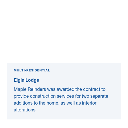
MULTI-RESIDENTIAL
Elgin Lodge
Maple Reinders was awarded the contract to
provide construction services for two separate
additions to the home, as well as interior
alterations.