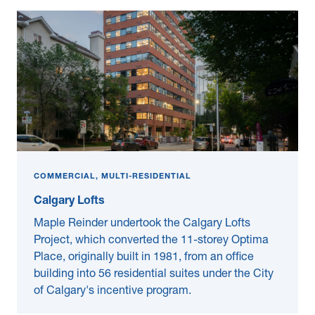
COMMERCIAL, MULTI-RESIDENTIAL
Calgary Lofts
Maple Reinder undertook the Calgary Lofts
Project, which converted the 11-storey Optima
Place, originally built in 1981, from an office
building into 56 residential suites under the City
of Calgary's incentive program.