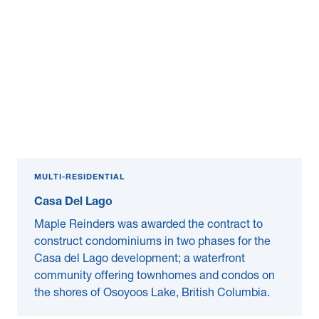
MULTI-RESIDENTIAL
Casa Del Lago
Maple Reinders was awarded the contract to
construct condominiums in two phases for the
Casa del Lago development; a waterfront
community offering townhomes and condos on
the shores of Osoyoos Lake, British Columbia.