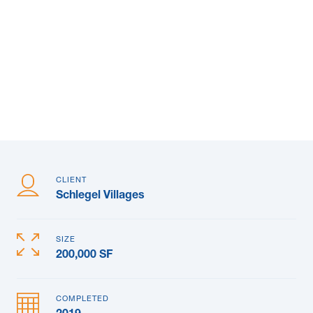
News & Blogs
Subcontractors
Maple Safety Consulting
Contact
CLIENT
Schlegel Villages
SIZE
200,000 SF
COMPLETED