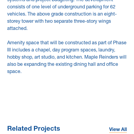
systems and project budgeting. The development
consists of one level of underground parking for 62
vehicles. The above grade construction is an eight-
storey tower with two separate three-story wings
attached.
Amenity space that will be constructed as part of Phase
III includes a chapel, day program spaces, laundry,
hobby shop, art studio, and kitchen. Maple Reinders will
also be expanding the existing dining hall and office
space.
Related Projects
View All