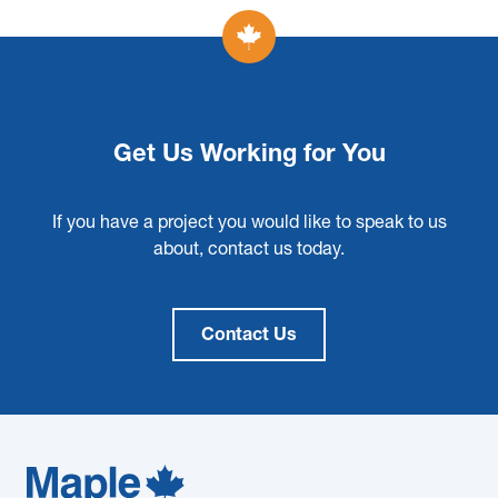
Get Us Working for You
If you have a project you would like to speak to us
about, contact us today.
Contact Us