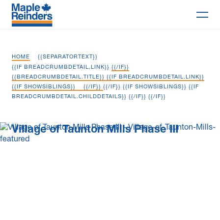
Search
HOME
{{SEPARATORTEXT}}
Why Maple
{{IF BREADCRUMBDETAIL.LINK}}
{{/IF}}
{{BREADCRUMBDETAIL.TITLE}} {{IF BREADCRUMBDETAIL.LINK}}
{{IF SHOWSIBLINGS}}
{{/IF}}
{{/IF}} {{IF SHOWSIBLINGS}} {{IF
Projects
BREADCRUMBDETAIL.CHILDDETAILS}}
{{/IF}} {{/IF}}
Services
Village of Taunton Mills Phase III
Delivery Models
Markets
Company
Careers