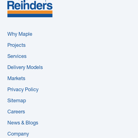
Why Maple
Projects
Services
Delivery Models
Markets
Privacy Policy
Sitemap
Careers
News & Blogs
Company