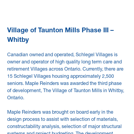
Village of Taunton Mills Phase III –
Whitby
Canadian owned and operated, Schlegel Villages is
owner and operator of high quality long term care and
retirement Villages across Ontario. Currently, there are
15 Schlegel Villages housing approximately 2,500
seniors. Maple Reinders was awarded the third phase
of development, The Village of Taunton Mills in Whitby,
Ontario.
Maple Reinders was brought on board early in the
design process to assist with selection of materials,
constructability analysis, selection of major structural