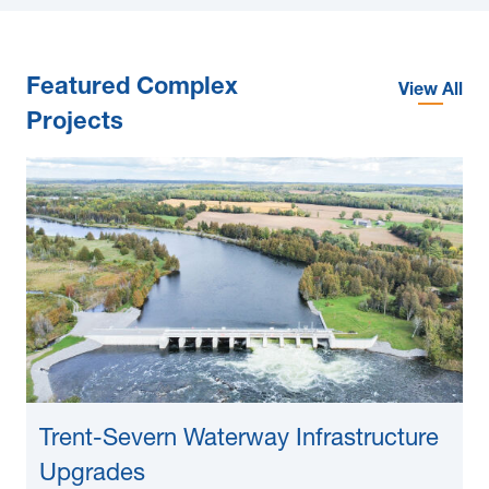
Featured Complex
View All
Projects
Trent-Severn Waterway Infrastructure
Upgrades