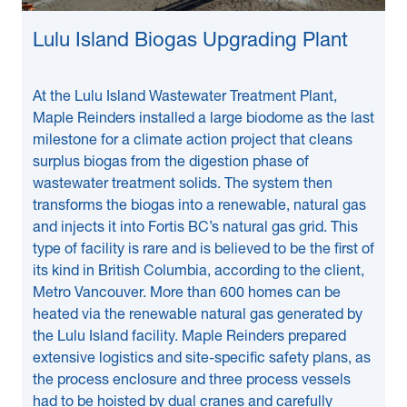
Lulu Island Biogas Upgrading Plant
At the Lulu Island Wastewater Treatment Plant,
Maple Reinders installed a large biodome as the last
milestone for a climate action project that cleans
surplus biogas from the digestion phase of
wastewater treatment solids. The system then
transforms the biogas into a renewable, natural gas
and injects it into Fortis BC’s natural gas grid. This
type of facility is rare and is believed to be the first of
its kind in British Columbia, according to the client,
Metro Vancouver. More than 600 homes can be
heated via the renewable natural gas generated by
the Lulu Island facility. Maple Reinders prepared
extensive logistics and site-specific safety plans, as
the process enclosure and three process vessels
had to be hoisted by dual cranes and carefully