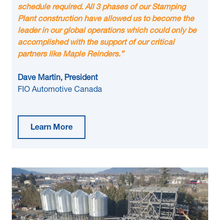
schedule required. All 3 phases of our Stamping
Plant construction have allowed us to become the
leader in our global operations which could only be
accomplished with the support of our critical
partners like Maple Reinders.”
Dave Martin, President
FIO Automotive Canada
Learn More