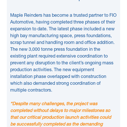
Maple Reinders has become a trusted partner to FIO
Automotive, having completed three phases of their
expansion to date. The latest phase included a new
high bay manufacturing space, press foundations,
scrap tunnel and handling room and office addition.
The new 3,000 tonne press foundation in the
existing plant required extensive coordination to
prevent any disruption to the client’s ongoing mass
production activities. The new equipment
installation phase overlapped with construction
which also demanded strong coordination of
multiple contractors.
“Despite many challenges, the project was
completed without delays to major milestones so
that our critical production launch activities could
be successfully completed as the demanding