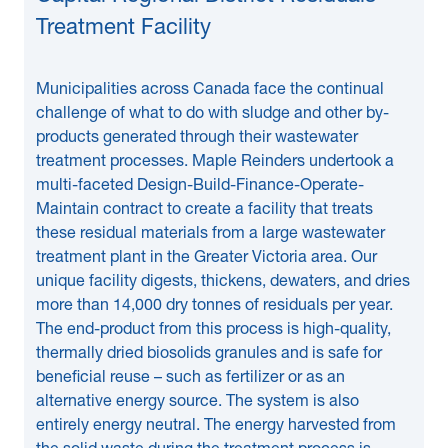
Treatment Facility
Municipalities across Canada face the continual
challenge of what to do with sludge and other by-
products generated through their wastewater
treatment processes. Maple Reinders undertook a
multi-faceted Design-Build-Finance-Operate-
Maintain contract to create a facility that treats
these residual materials from a large wastewater
treatment plant in the Greater Victoria area. Our
unique facility digests, thickens, dewaters, and dries
more than 14,000 dry tonnes of residuals per year.
The end-product from this process is high-quality,
thermally dried biosolids granules and is safe for
beneficial reuse – such as fertilizer or as an
alternative energy source. The system is also
entirely energy neutral. The energy harvested from