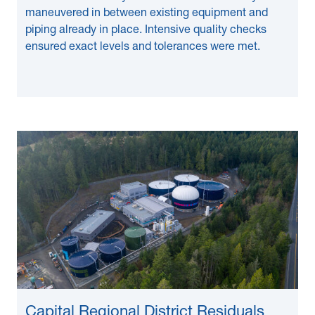
maneuvered in between existing equipment and
piping already in place. Intensive quality checks
ensured exact levels and tolerances were met.
Capital Regional District Residuals