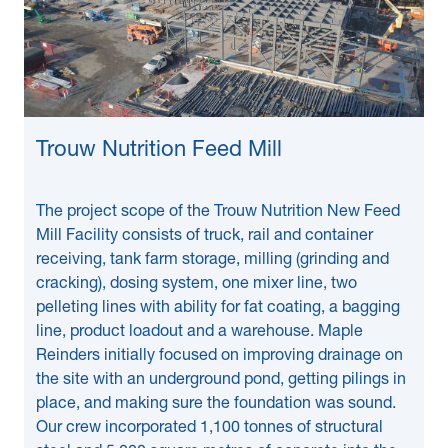
Trouw Nutrition Feed Mill
The project scope of the Trouw Nutrition New Feed
Mill Facility consists of truck, rail and container
receiving, tank farm storage, milling (grinding and
cracking), dosing system, one mixer line, two
pelleting lines with ability for fat coating, a bagging
line, product loadout and a warehouse. Maple
Reinders initially focused on improving drainage on
the site with an underground pond, getting pilings in
place, and making sure the foundation was sound.
Our crew incorporated 1,100 tonnes of structural