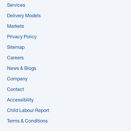
Services
Delivery Models
Markets
Privacy Policy
Sitemap
Careers
News & Blogs
Company
Contact
Accessibility
Child Labour Report
Terms & Conditions