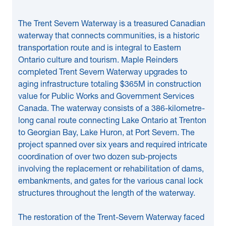
The Trent Severn Waterway is a treasured Canadian
waterway that connects communities, is a historic
transportation route and is integral to Eastern
Ontario culture and tourism. Maple Reinders
completed Trent Severn Waterway upgrades to
aging infrastructure totaling $365M in construction
value for Public Works and Government Services
Canada. The waterway consists of a 386-kilometre-
long canal route connecting Lake Ontario at Trenton
to Georgian Bay, Lake Huron, at Port Severn. The
project spanned over six years and required intricate
coordination of over two dozen sub-projects
involving the replacement or rehabilitation of dams,
embankments, and gates for the various canal lock
structures throughout the length of the waterway.
The restoration of the Trent-Severn Waterway faced