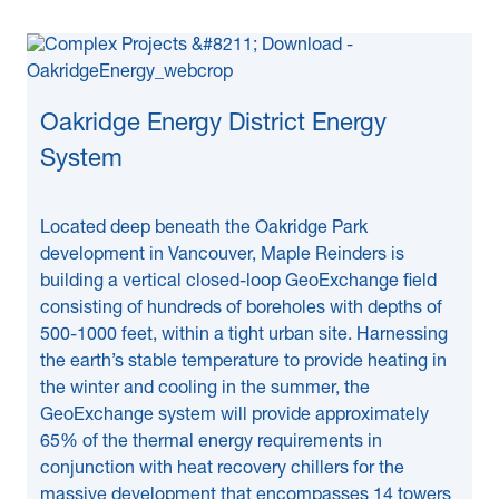
Oakridge Energy District Energy
System
Located deep beneath the Oakridge Park
development in Vancouver, Maple Reinders is
building a vertical closed-loop GeoExchange field
consisting of hundreds of boreholes with depths of
500-1000 feet, within a tight urban site. Harnessing
the earth’s stable temperature to provide heating in
the winter and cooling in the summer, the
GeoExchange system will provide approximately
65% of the thermal energy requirements in
conjunction with heat recovery chillers for the
massive development that encompasses 14 towers