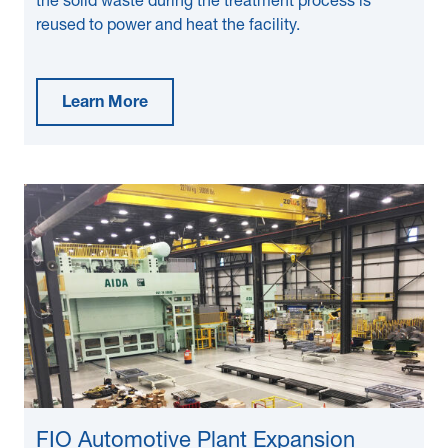
the solid waste during the treatment process is
reused to power and heat the facility.
Learn More
FIO Automotive Plant Expansion