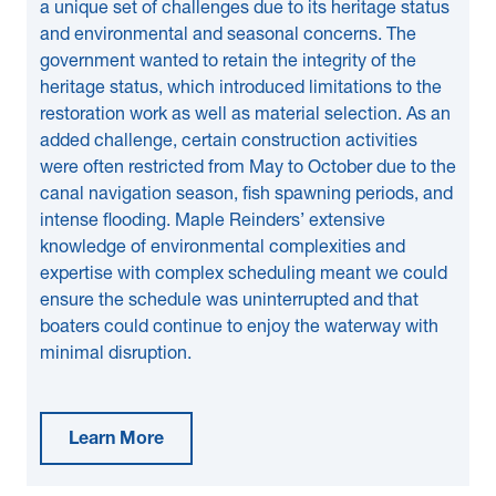
a unique set of challenges due to its heritage status
and environmental and seasonal concerns. The
government wanted to retain the integrity of the
heritage status, which introduced limitations to the
restoration work as well as material selection. As an
added challenge, certain construction activities
were often restricted from May to October due to the
canal navigation season, fish spawning periods, and
intense flooding. Maple Reinders’ extensive
knowledge of environmental complexities and
expertise with complex scheduling meant we could
ensure the schedule was uninterrupted and that
boaters could continue to enjoy the waterway with
minimal disruption.
Learn More