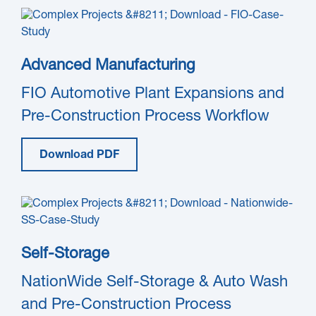
Advanced Manufacturing
FIO Automotive Plant Expansions and
Pre-Construction Process Workflow
Download PDF
Self-Storage
NationWide Self-Storage & Auto Wash
and Pre-Construction Process