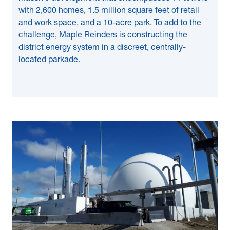
with 2,600 homes, 1.5 million square feet of retail
and work space, and a 10-acre park. To add to the
challenge, Maple Reinders is constructing the
district energy system in a discreet, centrally-
located parkade.