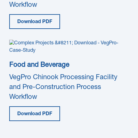
Workflow
Download PDF
Food and Beverage
VegPro Chinook Processing Facility
and Pre-Construction Process
Workflow
Download PDF