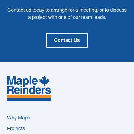
Contact us today to arrange for a meeting, or to discuss
a project with one of our team leads.
Contact Us
Why Maple
Projects