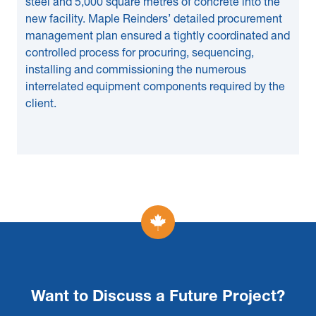
steel and 5,000 square metres of concrete into the
new facility. Maple Reinders’ detailed procurement
management plan ensured a tightly coordinated and
controlled process for procuring, sequencing,
installing and commissioning the numerous
interrelated equipment components required by the
client.
Want to Discuss a Future Project?