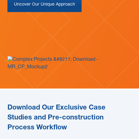
Uncover Our Unique Approach
News & Blogs
Subcontractors
Maple Safety Consulting
Contact
Download Our Exclusive Case
Studies and Pre-construction
Process Workflow