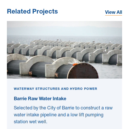
Related Projects
View All
WATERWAY STRUCTURES AND HYDRO POWER
Barrie Raw Water Intake
Selected by the City of Barrie to construct a raw
water intake pipeline and a low lift pumping
station wet well.