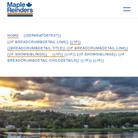
Search
HOME
{{SEPARATORTEXT}}
Why Maple
{{IF BREADCRUMBDETAIL.LINK}}
{{/IF}}
{{BREADCRUMBDETAIL.TITLE}} {{IF BREADCRUMBDETAIL.LINK}}
{{IF SHOWSIBLINGS}}
{{/IF}}
{{/IF}} {{IF SHOWSIBLINGS}} {{IF
Projects
BREADCRUMBDETAIL.CHILDDETAILS}}
{{/IF}} {{/IF}}
Services
Trent Severn Waterway Infrastructure
Delivery Models
Markets
Company
Careers