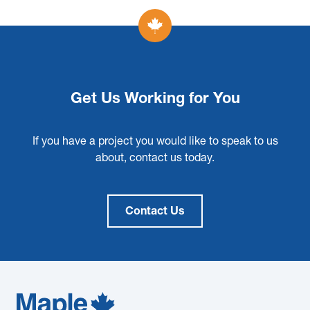
Get Us Working for You
If you have a project you would like to speak to us
about, contact us today.
Contact Us