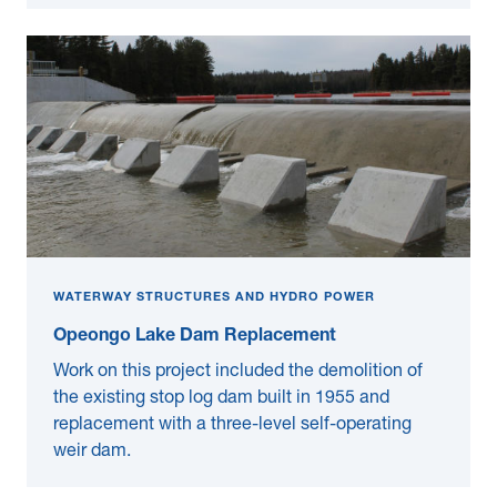
WATERWAY STRUCTURES AND HYDRO POWER
Opeongo Lake Dam Replacement
Work on this project included the demolition of
the existing stop log dam built in 1955 and
replacement with a three-level self-operating
weir dam.