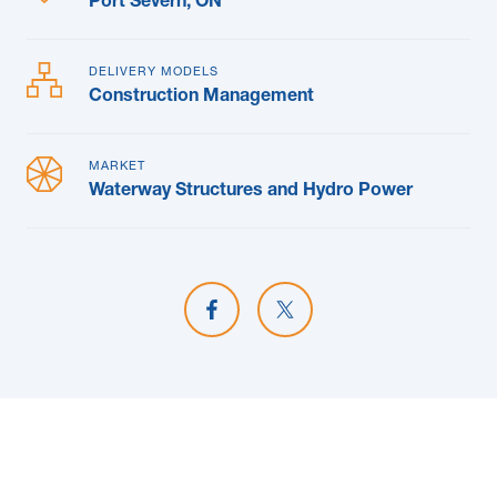
Port Severn, ON
DELIVERY MODELS
Construction Management
MARKET
Waterway Structures and Hydro Power
Share on Facebook
Share on X