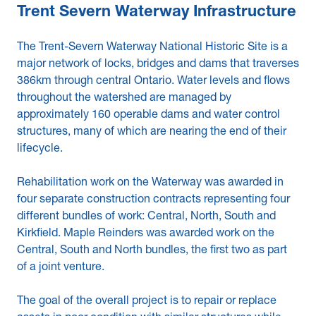
Trent Severn Waterway Infrastructure
The Trent-Severn Waterway National Historic Site is a
major network of locks, bridges and dams that traverses
386km through central Ontario. Water levels and flows
throughout the watershed are managed by
approximately 160 operable dams and water control
structures, many of which are nearing the end of their
lifecycle.
Rehabilitation work on the Waterway was awarded in
four separate construction contracts representing four
different bundles of work: Central, North, South and
Kirkfield. Maple Reinders was awarded work on the
Central, South and North bundles, the first two as part
of a joint venture.
The goal of the overall project is to repair or replace