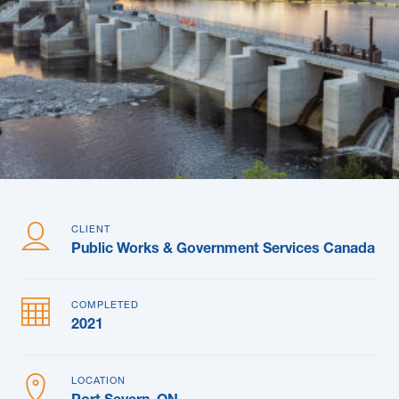
News & Blogs
Subcontractors
Maple Safety Consulting
Contact
CLIENT
Public Works & Government Services Canada
COMPLETED
2021
LOCATION