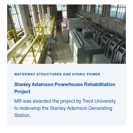
WATERWAY STRUCTURES AND HYDRO POWER
Stanley Adamson Powerhouse Rehabilitation
Project
MR was awarded the project by Trent University
to redevelop the Stanley Adamson Generating
Station.