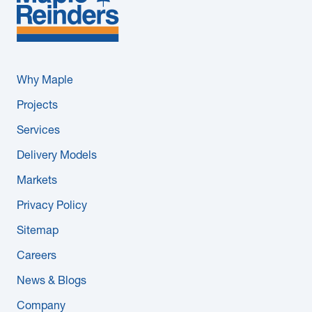
Why Maple
Projects
Services
Delivery Models
Markets
Privacy Policy
Sitemap
Careers
News & Blogs
Company