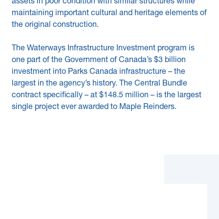
assets in poor condition with similar structures while
maintaining important cultural and heritage elements of
the original construction.
The Waterways Infrastructure Investment program is
one part of the Government of Canada’s $3 billion
investment into Parks Canada infrastructure – the
largest in the agency’s history. The Central Bundle
contract specifically – at $148.5 million – is the largest
single project ever awarded to Maple Reinders.