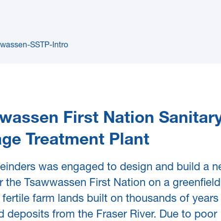
wassen First Nation Sanitar
ge Treatment Plant
einders was engaged to design and build a 
 the Tsawwassen First Nation on a greenfield 
 fertile farm lands built on thousands of years o
 deposits from the Fraser River. Due to poor