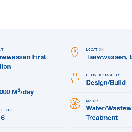
NT
LOCATION
awwassen First
Tsawwassen, 
tion
DELIVERY MODELS
Design/Build
3
,000 M
/day
MARKET
Water/Wastew
PLETED
16
Treatment