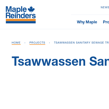
NEWS
Why Maple
Pro
HOME
›
PROJECTS
›
TSAWWASSEN SANITARY SEWAGE TR
Tsawwassen Sani