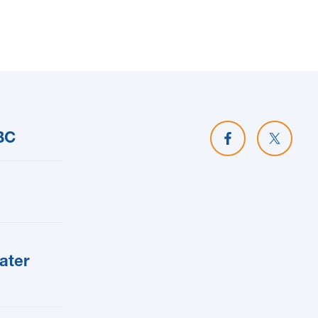
Share on Facebo
Share o
BC
ater