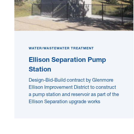
WATER/WASTEWATER TREATMENT
Ellison Separation Pump
Station
Design-Bid-Build contract by Glenmore
Ellison Improvement District to construct
a pump station and reservoir as part of the
Ellison Separation upgrade works