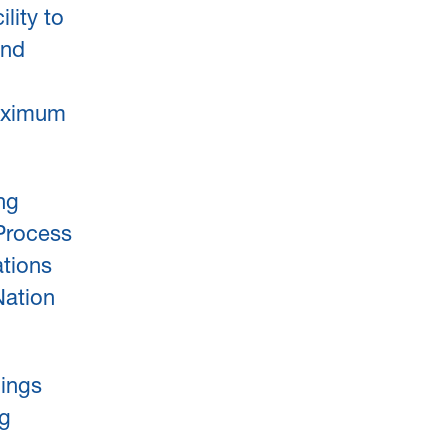
lity to
und
aximum
ing
 Process
ations
Nation
ings
ng