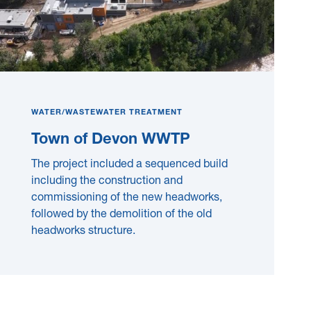
WATER/WASTEWATER TREATMENT
Town of Devon WWTP
The project included a sequenced build
including the construction and
commissioning of the new headworks,
followed by the demolition of the old
headworks structure.