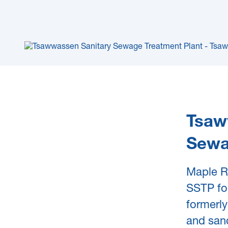
Tsaw
Sewa
Maple R
SSTP for
formerly
and sand