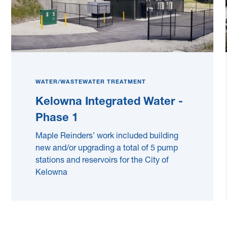
WATER/WASTEWATER TREATMENT
Kelowna Integrated Water -
Phase 1
Maple Reinders’ work included building
new and/or upgrading a total of 5 pump
stations and reservoirs for the City of
Kelowna