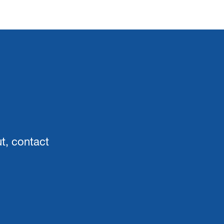
ut, contact