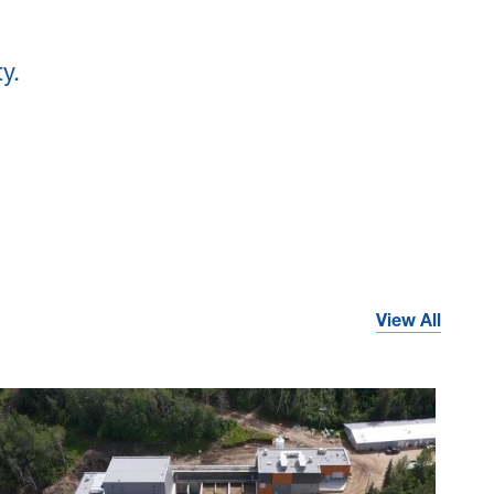
y.
View All