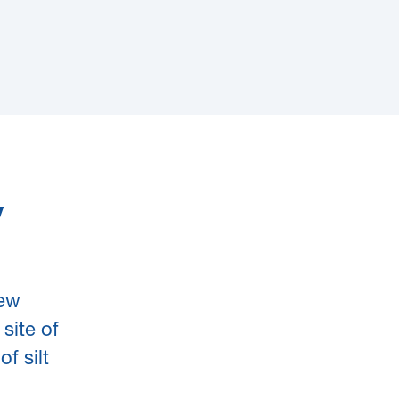
y
new
site of
f silt