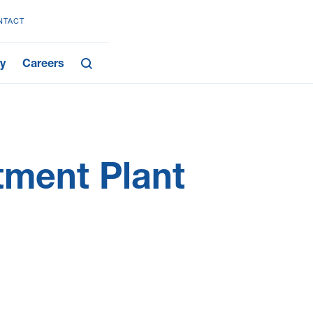
NTACT
y
Careers
ment Plant