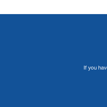
If you hav