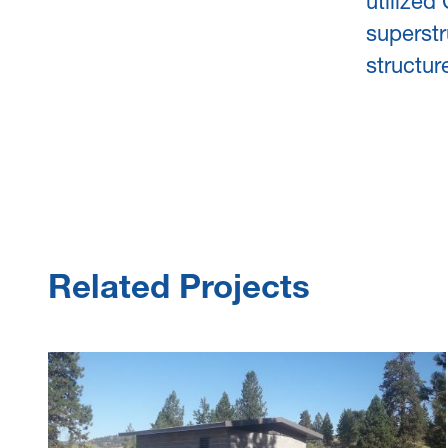
utilized
superstr
structur
Related Projects