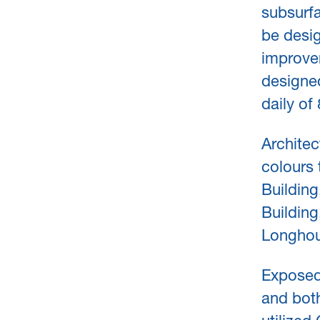
subsurfa
be desig
improve
designed
daily o
Architec
colours 
Building
Building
Longhou
Exposed
and both