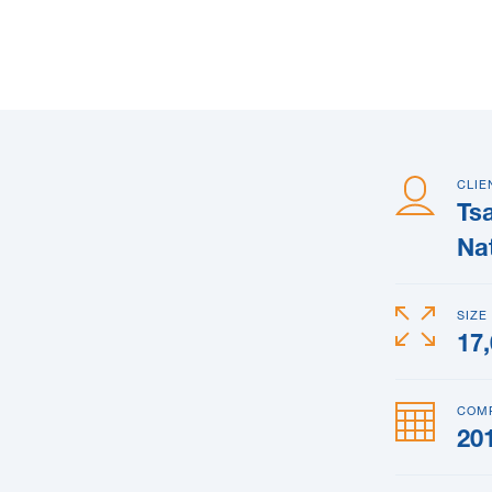
CLIE
Ts
Na
SIZE
17
COM
20