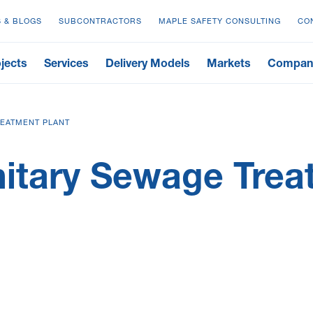
 & BLOGS
SUBCONTRACTORS
MAPLE SAFETY CONSULTING
CO
jects
Services
Delivery Models
Markets
Compan
EATMENT PLANT
tary Sewage Treat