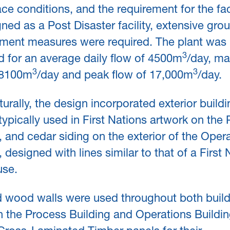
ce conditions, and the requirement for the faci
ned as a Post Disaster facility, extensive gro
ment measures were required. The plant was
3
 for an average daily flow of 4500m
/day, m
3
3
f 8100m
/day and peak flow of 17,000m
/day.
turally, the design incorporated exterior build
typically used in First Nations artwork on the
, and cedar siding on the exterior of the Oper
, designed with lines similar to that of a First 
se.
 wood walls were used throughout both build
 the Process Building and Operations Buildi