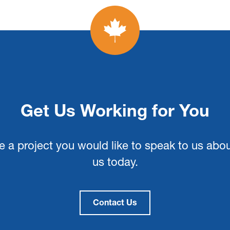
Get Us Working for You
e a project you would like to speak to us abo
us today.
Contact Us