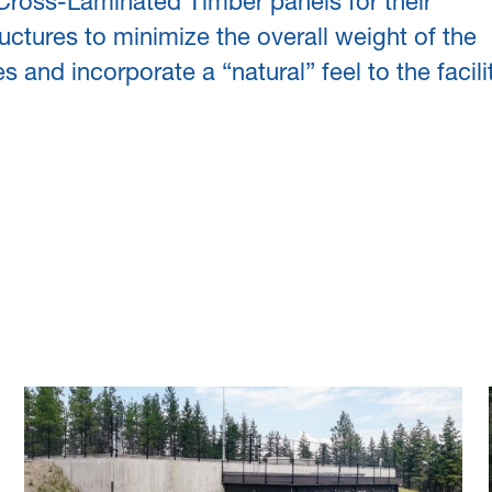
 Cross-Laminated Timber panels for their
uctures to minimize the overall weight of the
es and incorporate a “natural” feel to the facilit