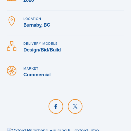
2020
LOCATION
Burnaby, BC
DELIVERY MODELS
Design/Bid/Build
MARKET
Commercial
Share on Facebook
Share on X