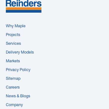
Why Maple
Projects
Services
Delivery Models
Markets
Privacy Policy
Sitemap
Careers
News & Blogs
Company