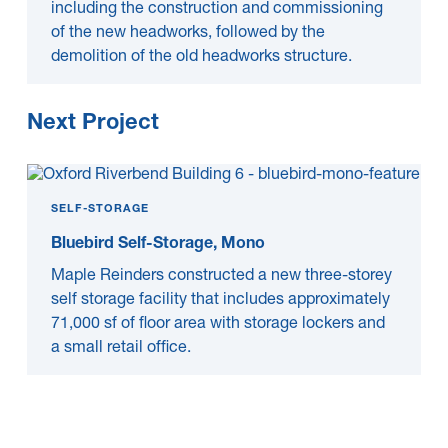
including the construction and commissioning
of the new headworks, followed by the
demolition of the old headworks structure.
Next Project
SELF-STORAGE
Bluebird Self-Storage, Mono
Maple Reinders constructed a new three-storey
self storage facility that includes approximately
71,000 sf of floor area with storage lockers and
a small retail office.