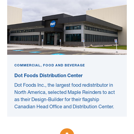
COMMERCIAL, FOOD AND BEVERAGE
Dot Foods Distribution Center
Dot Foods Inc., the largest food redistributor in
North America, selected Maple Reinders to act
as their Design-Builder for their flagship
Canadian Head Office and Distribution Center.