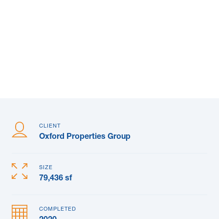
News & Blogs
Subcontractors
Maple Safety Consulting
Contact
CLIENT
Oxford Properties Group
SIZE
79,436 sf
COMPLETED