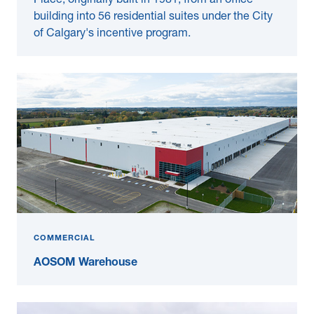
Place, originally built in 1981, from an office
building into 56 residential suites under the City
of Calgary's incentive program.
COMMERCIAL
AOSOM Warehouse