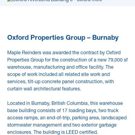
Oxford Properties Group – Burnaby
Maple Reinders was awarded the contract by Oxford
Properties Group for the construction of a new 79,000 sf
warehouse, manufacturing and office facility. The
scope of work included all related site work and
services, tilt-up concrete panel construction, with
curtain wall architectural features.
Located in Burnaby, British Columbia, this warehouse
base building consists of 17 loading bays, two truck
access ramps, an end-of-trip, parking area, landscaped
stormwater management and two exterior garbage
enclosures. The building is LEED certified.