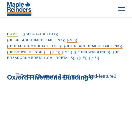
Search
HOME
{{SEPARATORTEXT}}
Why Maple
{{IF BREADCRUMBDETAIL.LINK}}
{{/IF}}
{{BREADCRUMBDETAIL.TITLE}} {{IF BREADCRUMBDETAIL.LINK}}
{{IF SHOWSIBLINGS}}
{{/IF}}
{{/IF}} {{IF SHOWSIBLINGS}} {{IF
Projects
BREADCRUMBDETAIL.CHILDDETAILS}}
{{/IF}} {{/IF}}
Services
Oxford Riverbend Building 6
Delivery Models
Markets
Company
Careers