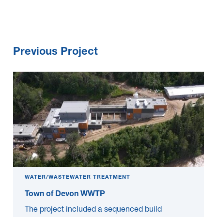
Previous Project
WATER/WASTEWATER TREATMENT
Town of Devon WWTP
The project included a sequenced build