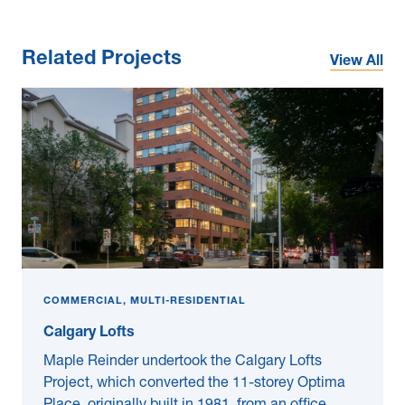
Related Projects
View All
COMMERCIAL, MULTI-RESIDENTIAL
Calgary Lofts
Maple Reinder undertook the Calgary Lofts
Project, which converted the 11-storey Optima