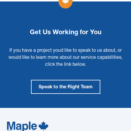
Get Us Working for You
If you have a project youd like to speak to us about, or
would like to learn more about our service capabilities,
click the link below.
Speak to the Right Team