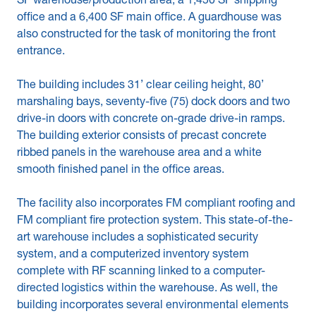
SF warehouse/production area, a 1,450 SF shipping
office and a 6,400 SF main office. A guardhouse was
also constructed for the task of monitoring the front
entrance.
The building includes 31’ clear ceiling height, 80’
marshaling bays, seventy-five (75) dock doors and two
drive-in doors with concrete on-grade drive-in ramps.
The building exterior consists of precast concrete
ribbed panels in the warehouse area and a white
smooth finished panel in the office areas.
The facility also incorporates FM compliant roofing and
FM compliant fire protection system. This state-of-the-
art warehouse includes a sophisticated security
system, and a computerized inventory system
complete with RF scanning linked to a computer-
directed logistics within the warehouse. As well, the
building incorporates several environmental elements