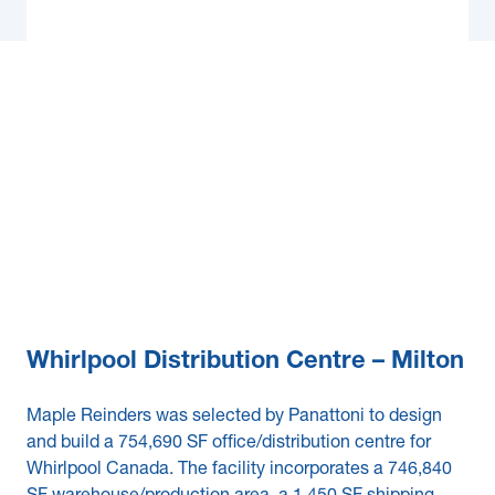
Whirlpool Distribution Centre – Milton
Maple Reinders was selected by Panattoni to design
and build a 754,690 SF office/distribution centre for
Whirlpool Canada. The facility incorporates a 746,840