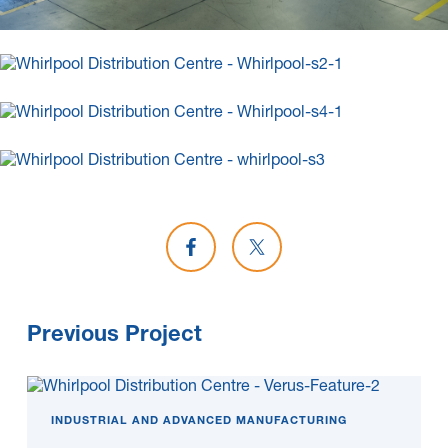
Share on Facebook
Share on X
Previous Project
INDUSTRIAL AND ADVANCED MANUFACTURING