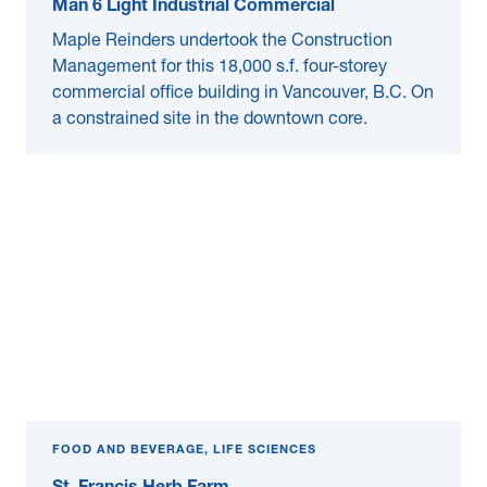
Man 6 Light Industrial Commercial
Maple Reinders undertook the Construction
Management for this 18,000 s.f. four-storey
commercial office building in Vancouver, B.C. On
a constrained site in the downtown core.
FOOD AND BEVERAGE, LIFE SCIENCES