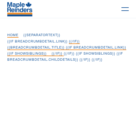
Search
HOME
{{SEPARATORTEXT}}
Why Maple
{{IF BREADCRUMBDETAIL.LINK}}
{{/IF}}
{{BREADCRUMBDETAIL.TITLE}} {{IF BREADCRUMBDETAIL.LINK}}
{{IF SHOWSIBLINGS}}
{{/IF}}
{{/IF}} {{IF SHOWSIBLINGS}} {{IF
Projects
BREADCRUMBDETAIL.CHILDDETAILS}}
{{/IF}} {{/IF}}
Services
Whirlpool Distribution Centre
Delivery Models
Markets
Company
Careers