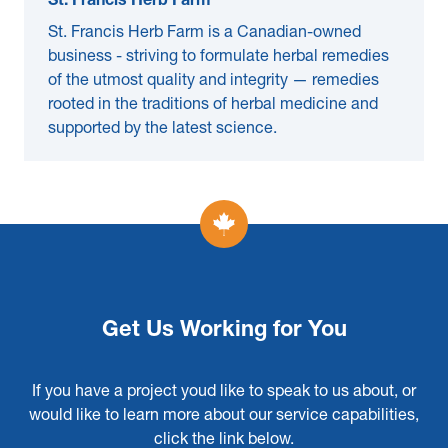
St. Francis Herb Farm
St. Francis Herb Farm is a Canadian-owned
business - striving to formulate herbal remedies
of the utmost quality and integrity — remedies
rooted in the traditions of herbal medicine and
supported by the latest science.
Get Us Working for You
If you have a project youd like to speak to us about, or
would like to learn more about our service capabilities,
click the link below.