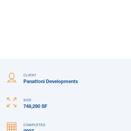
News & Blogs
Subcontractors
Maple Safety Consulting
Contact
CLIENT
Panattoni Developments
SIZE
748,290 SF
COMPLETED