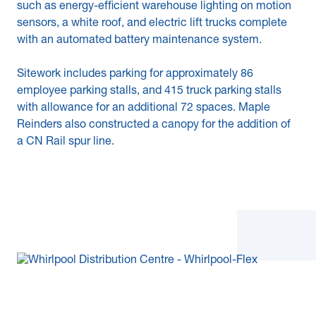
such as energy-efficient warehouse lighting on motion
sensors, a white roof, and electric lift trucks complete
with an automated battery maintenance system.
Sitework includes parking for approximately 86
employee parking stalls, and 415 truck parking stalls
with allowance for an additional 72 spaces. Maple
Reinders also constructed a canopy for the addition of
a CN Rail spur line.