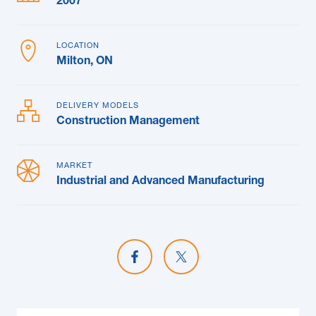
2007
LOCATION
Milton, ON
DELIVERY MODELS
Construction Management
MARKET
Industrial and Advanced Manufacturing
Share on Facebook
Share on X