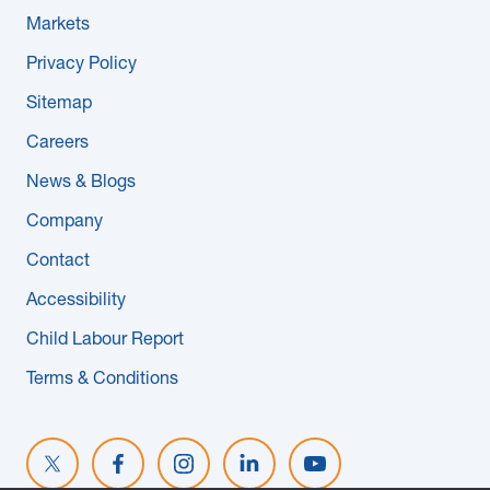
Markets
Privacy Policy
Sitemap
Careers
News & Blogs
Company
Contact
Accessibility
Child Labour Report
Terms & Conditions