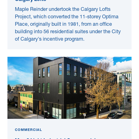
Calgary Lofts
Maple Reinder undertook the Calgary Lofts
Project, which converted the 11-storey Optima
Place, originally built in 1981, from an office
building into 56 residential suites under the City
of Calgary's incentive program.
COMMERCIAL