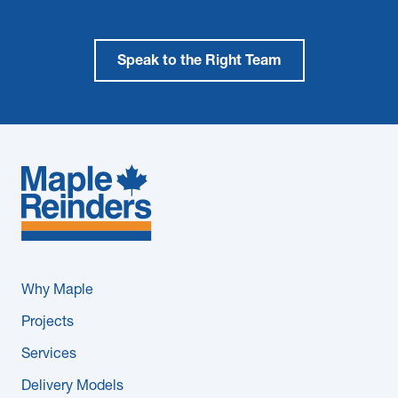
Speak to the Right Team
Why Maple
Projects
Services
Delivery Models