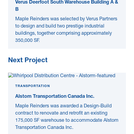
Verus Deerfoot South Warehouse Building A &
B
Maple Reinders was selected by Verus Partners
to design and build two prestige industrial
buildings, together comprising approximately
350,000 SF.
Next Project
TRANSPORTATION
Alstom Transportation Canada Inc.
Maple Reinders was awarded a Design-Build
contract to renovate and retrofit an existing
175,000 SF warehouse to accommodate Alstom
Transportation Canada Inc.