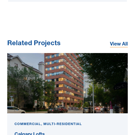
Related Projects
View All
COMMERCIAL, MULTI-RESIDENTIAL