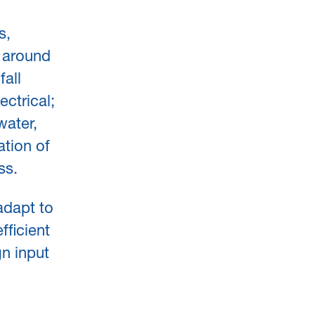
s,
s around
fall
ectrical;
water,
ation of
ss.
adapt to
fficient
n input