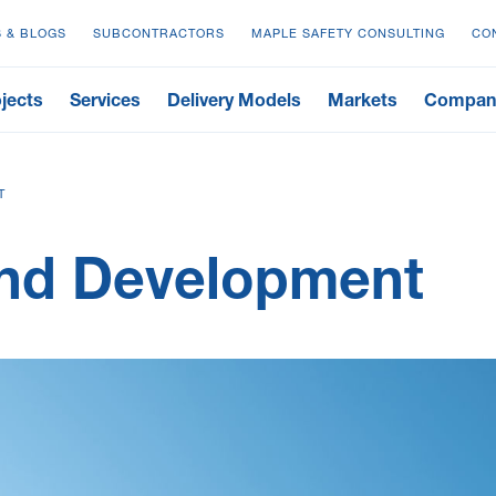
 & BLOGS
SUBCONTRACTORS
MAPLE SAFETY CONSULTING
CO
jects
Services
Delivery Models
Markets
Compan
T
and Development