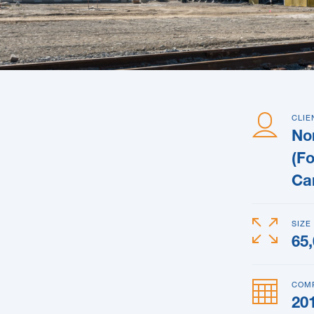
CLIE
Nor
(F
Ca
SIZE
65
COM
20