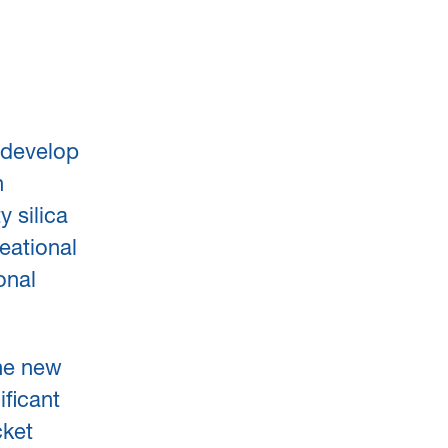
edevelop
n
 silica
eational
onal
the new
ficant
cket