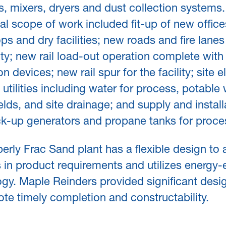
s, mixers, dryers and dust collection systems.
al scope of work included fit-up of new office
s and dry facilities; new roads and fire lane
lity; new rail load-out operation complete with 
n devices; new rail spur for the facility; site el
 utilities including water for process, potable 
ields, and site drainage; and supply and install
k-up generators and propane tanks for proce
rly Frac Sand plant has a flexible design to 
in product requirements and utilizes energy-e
gy. Maple Reinders provided significant desig
te timely completion and constructability.