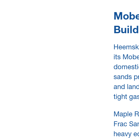
Mobe
Build
Heemskir
its Mobe
domestic
sands pr
and land
tight ga
Maple Re
Frac San
heavy eq