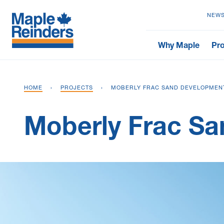
NEWS
Why Maple
Pro
HOME
›
PROJECTS
›
MOBERLY FRAC SAND DEVELOPMEN
Moberly Frac S