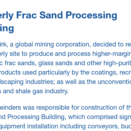
rly Frac Sand Processing
ing
k, a global mining corporation, decided to r
rly site to produce and process higher-margi
 frac sands, glass sands and other high-purity
oducts used particularly by the coatings, recr
scaping industries; as well as the unconventi
s and shale gas industry.
inders was responsible for construction of 
d Processing Building, which comprised signi
uipment installation including conveyors, bu