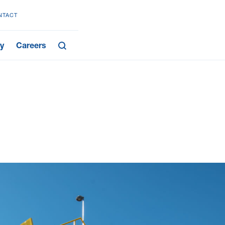
NTACT
y
Careers