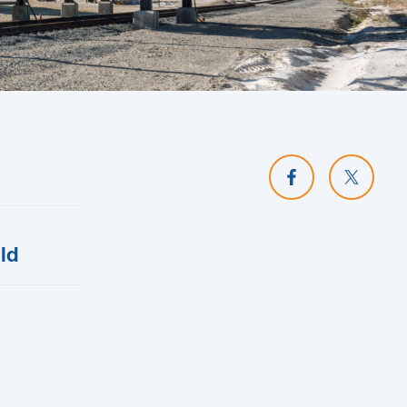
Share on Facebo
Share o
ld