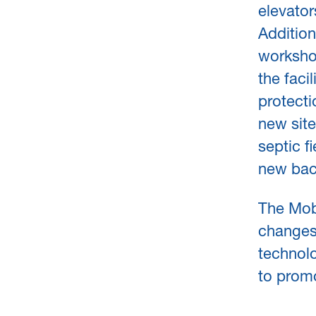
elevator
Addition
workshop
the faci
protectio
new site
septic f
new bac
The Mobe
changes 
technolo
to promo