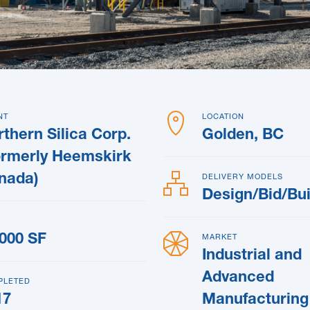
NT
LOCATION
thern Silica Corp.
Golden, BC
ormerly Heemskirk
nada)
DELIVERY MODELS
Design/Bid/Bui
,000 SF
MARKET
Industrial and
Advanced
PLETED
17
Manufacturing