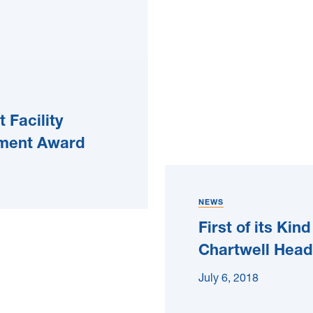
 Facility
ement Award
NEWS
First of its Ki
Chartwell Head
July 6, 2018