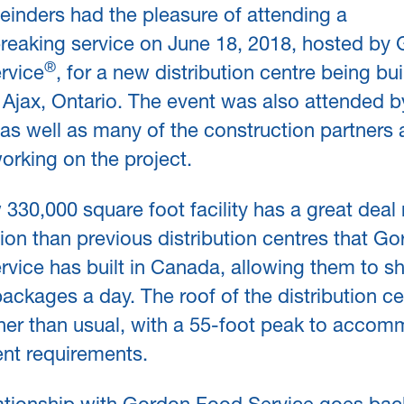
inders had the pleasure of attending a
reaking service on June 18, 2018, hosted by
®
rvice
, for a new distribution centre being buil
Ajax, Ontario. The event was also attended b
s as well as many of the construction partners
orking on the project.
330,000 square foot facility has a great deal
on than previous distribution centres that G
vice has built in Canada, allowing them to sh
ackages a day. The roof of the distribution ce
gher than usual, with a 55-foot peak to acco
nt requirements.