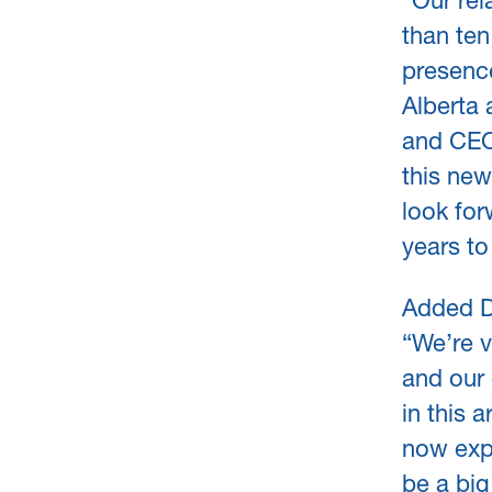
“Our re
than ten
presence
Alberta 
and CEO
this ne
look for
years t
Added D
“We’re v
and our 
in this 
now exp
be a big