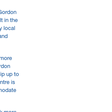
 Gordon
t in the
y local
 and
 more
ordon
ip up to
ntre is
mmodate