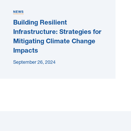
NEWS
Building Resilient
Infrastructure: Strategies for
Mitigating Climate Change
Impacts
September 26, 2024