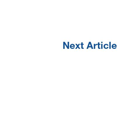
Next Article