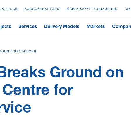
 & BLOGS
SUBCONTRACTORS
MAPLE SAFETY CONSULTING
CO
jects
Services
Delivery Models
Markets
Compan
RDON FOOD SERVICE
Breaks Ground on
 Centre for
rvice