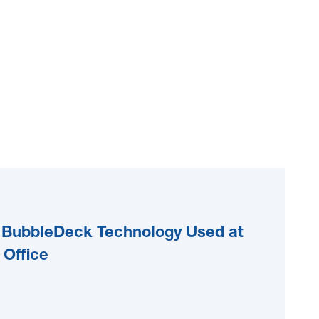
nd BubbleDeck Technology Used at
 Office