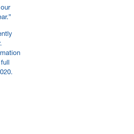
 our
ar.”
ently
.
omation
full
2020.