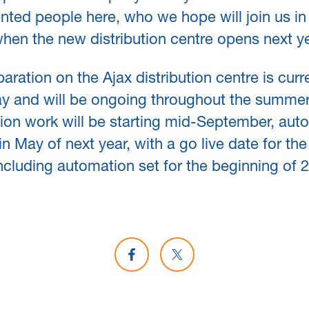
ented people here, who we hope will join us in
when the new distribution centre opens next ye
paration on the Ajax distribution centre is curr
y and will be ongoing throughout the summer
ion work will be starting mid-September, aut
in May of next year, with a go live date for the 
 including automation set for the beginning of 
Share on Facebook
Share on X