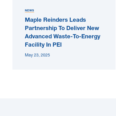
NEWS
Maple Reinders Leads
Partnership To Deliver New
Advanced Waste-To-Energy
Facility In PEI
May 23, 2025