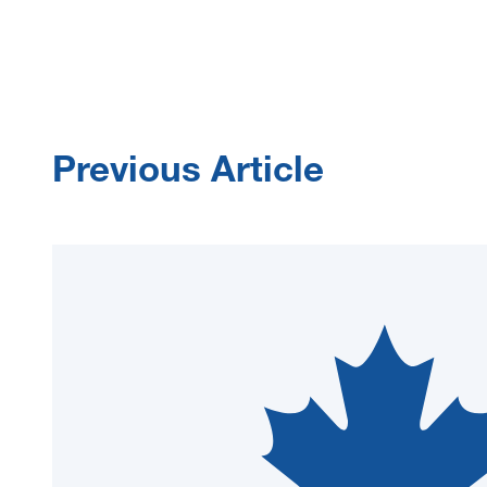
Previous Article