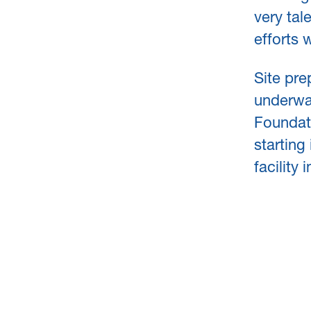
very tal
efforts 
Site pre
underwa
Foundat
starting 
facility