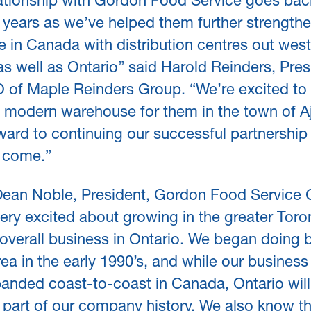
lationship with Gordon Food Service goes ba
 years as we’ve helped them further strengthe
 in Canada with distribution centres out west
as well as Ontario” said Harold Reinders, Pres
 of Maple Reinders Group. “We’re excited to 
w modern warehouse for them in the town of A
ward to continuing our successful partnership 
o come.”
ean Noble, President, Gordon Food Service 
ery excited about growing in the greater Toro
overall business in Ontario. We began doing 
area in the early 1990’s, and while our business
anded coast-to-coast in Canada, Ontario wil
 part of our company history. We also know th