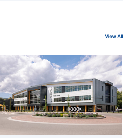
View All