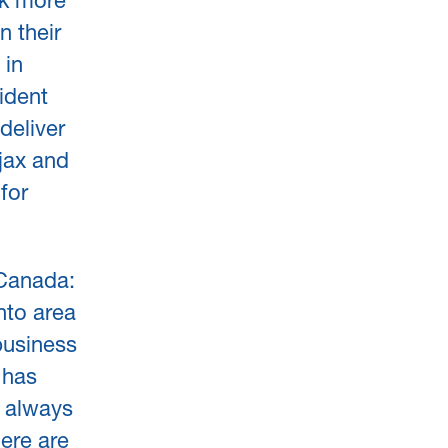
ck more
n their
 in
ident
deliver
jax and
for
Canada:
nto area
business
 has
l always
ere are