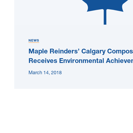
NEWS
Maple Reinders’ Calgary Compost
Receives Environmental Achiev
March 14, 2018