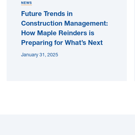
NEWS
Future Trends in
Construction Management:
How Maple Reinders is
Preparing for What’s Next
January 31, 2025