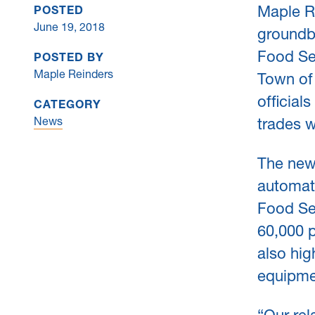
Maple Re
POSTED
June 19, 2018
groundb
Food Se
POSTED BY
Maple Reinders
Town of 
official
CATEGORY
News
trades w
The new 
automati
Food Ser
60,000 p
also hi
equipme