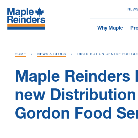
NEWS
Why Maple
Pro
HOME
›
NEWS & BLOGS
›
DISTRIBUTION CENTRE FOR GO
Maple Reinders 
new Distribution
Gordon Food Se