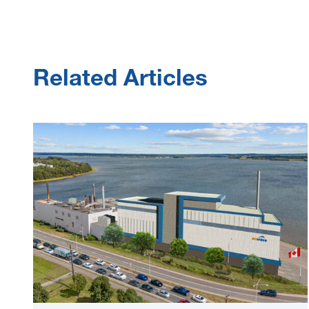
Related Articles