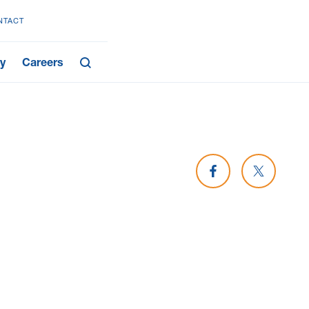
NTACT
y
Careers
Share on Facebook
Share on 