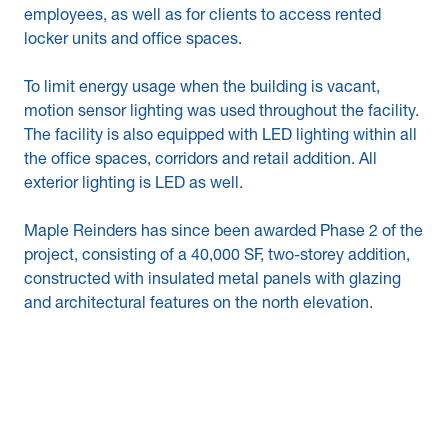
employees, as well as for clients to access rented
locker units and office spaces.
To limit energy usage when the building is vacant,
motion sensor lighting was used throughout the facility.
The facility is also equipped with LED lighting within all
the office spaces, corridors and retail addition. All
exterior lighting is LED as well.
Maple Reinders has since been awarded Phase 2 of the
project, consisting of a 40,000 SF, two-storey addition,
constructed with insulated metal panels with glazing
and architectural features on the north elevation.