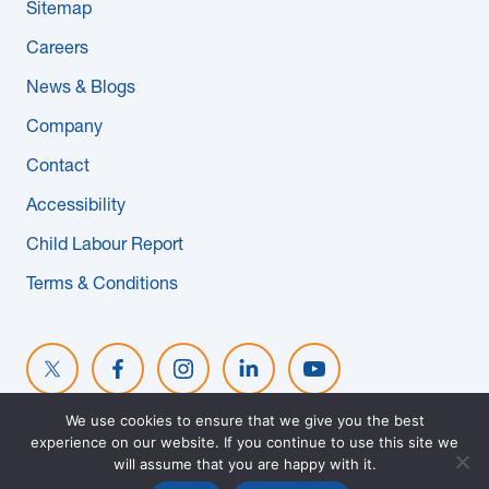
Sitemap
Careers
News & Blogs
Company
Contact
Accessibility
Child Labour Report
Terms & Conditions
We use cookies to ensure that we give you the best
experience on our website. If you continue to use this site we
© 2026 MAPLE REINDERS. ALL RIGHTS RESERVED. WEBSITE
will assume that you are happy with it.
DESIGNED BY
EVOKE SOLUTIONS
.