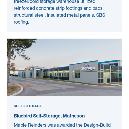
freezer/cold storage warehouse utilized
reinforced concrete strip footings and pads,
structural steel, insulated metal panels, SBS
roofing.
SELF-STORAGE
Bluebird Self-Storage, Matheson
Maple Reinders was awarded the Design-Build