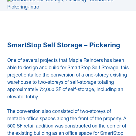
SmartStop Self Storage – Pickering
One of several projects that Maple Reinders has been
able to design and build for SmartStop Self Storage, this
project entailed the conversion of a one-storey existing
warehouse to two-storeys of self-storage totaling
approximately 72,000 SF of self-storage, including an
elevator lobby.
The conversion also consisted of two-storeys of
rentable office spaces along the front of the property. A
500 SF retail addition was constructed on the corner of
the existing building as an office space for SmartStop