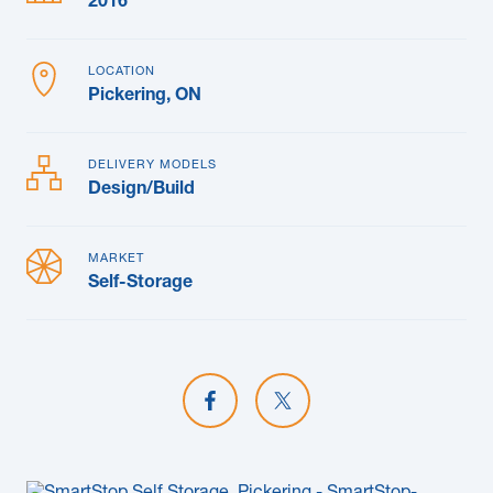
2016
LOCATION
Pickering, ON
DELIVERY MODELS
Design/Build
MARKET
Self-Storage
Share on Facebook
Share on X