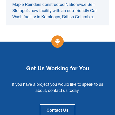
Maple Reinders constructed Nationwide Self-
Storage’s new facility with an eco-friendly Car
Wash facility in Kamloops, British Columbia.
Get Us Working for You
If you have a project you would like to speak to us
about, contact us today.
Contact Us