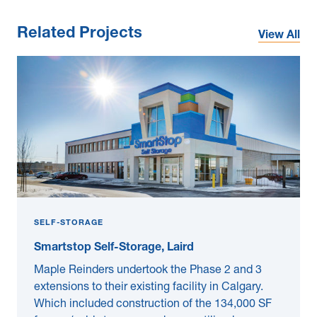
Related Projects
View All
SELF-STORAGE
Smartstop Self-Storage, Laird
Maple Reinders undertook the Phase 2 and 3
extensions to their existing facility in Calgary.
Which included construction of the 134,000 SF