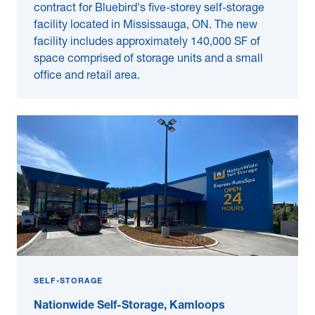
contract for Bluebird's five-storey self-storage
facility located in Mississauga, ON. The new
facility includes approximately 140,000 SF of
space comprised of storage units and a small
office and retail area.
SELF-STORAGE
Nationwide Self-Storage, Kamloops