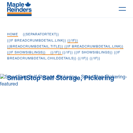
Search
HOME
{{SEPARATORTEXT}}
Why Maple
{{IF BREADCRUMBDETAIL.LINK}}
{{/IF}}
{{BREADCRUMBDETAIL.TITLE}} {{IF BREADCRUMBDETAIL.LINK}}
{{IF SHOWSIBLINGS}}
{{/IF}}
{{/IF}} {{IF SHOWSIBLINGS}} {{IF
Projects
BREADCRUMBDETAIL.CHILDDETAILS}}
{{/IF}} {{/IF}}
Services
SmartStop Self Storage, Pickering
Delivery Models
Markets
Company
Careers