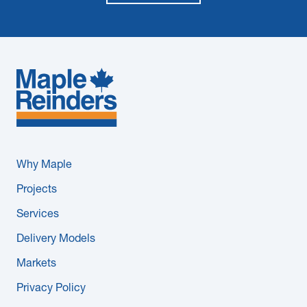
Why Maple
Projects
Services
Delivery Models
Markets
Privacy Policy