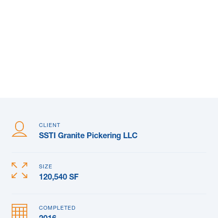
News & Blogs
Subcontractors
Maple Safety Consulting
Contact
CLIENT
SSTI Granite Pickering LLC
SIZE
120,540 SF
COMPLETED