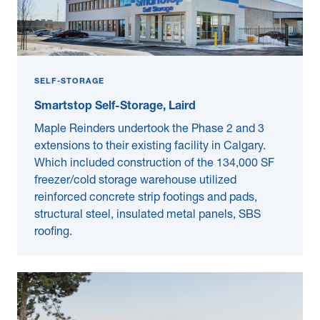
SELF-STORAGE
Smartstop Self-Storage, Laird
Maple Reinders undertook the Phase 2 and 3
extensions to their existing facility in Calgary.
Which included construction of the 134,000 SF
freezer/cold storage warehouse utilized
reinforced concrete strip footings and pads,
structural steel, insulated metal panels, SBS
roofing.