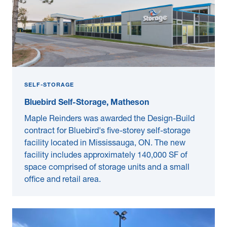
SELF-STORAGE
Bluebird Self-Storage, Matheson
Maple Reinders was awarded the Design-Build
contract for Bluebird's five-storey self-storage
facility located in Mississauga, ON. The new
facility includes approximately 140,000 SF of
space comprised of storage units and a small
office and retail area.