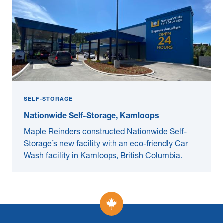
SELF-STORAGE
Nationwide Self-Storage, Kamloops
Maple Reinders constructed Nationwide Self-
Storage’s new facility with an eco-friendly Car
Wash facility in Kamloops, British Columbia.