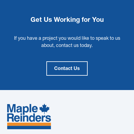
Get Us Working for You
If you have a project you would like to speak to us
about, contact us today.
Contact Us