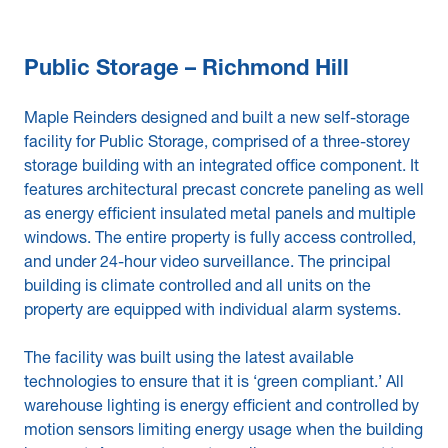
Public Storage – Richmond Hill
Maple Reinders designed and built a new self-storage
facility for Public Storage, comprised of a three-storey
storage building with an integrated office component. It
features architectural precast concrete paneling as well
as energy efficient insulated metal panels and multiple
windows. The entire property is fully access controlled,
and under 24-hour video surveillance. The principal
building is climate controlled and all units on the
property are equipped with individual alarm systems.
The facility was built using the latest available
technologies to ensure that it is ‘green compliant.’ All
warehouse lighting is energy efficient and controlled by
motion sensors limiting energy usage when the building