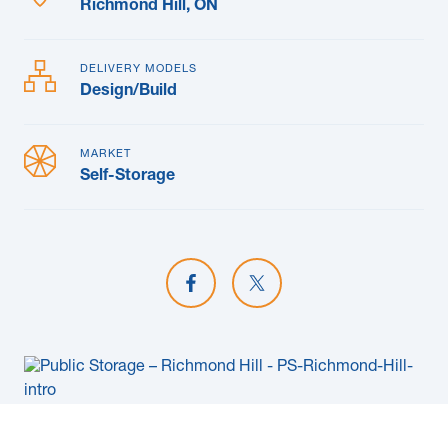
Richmond Hill, ON
DELIVERY MODELS
Design/Build
MARKET
Self-Storage
Share on Facebook
Share on X