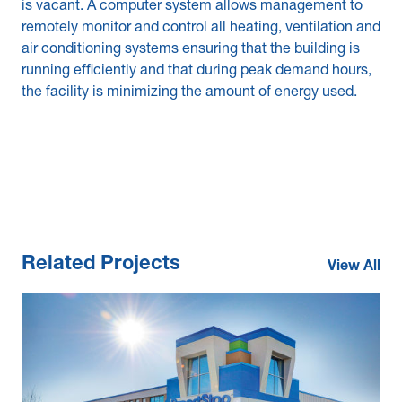
is vacant. A computer system allows management to
remotely monitor and control all heating, ventilation and
air conditioning systems ensuring that the building is
running efficiently and that during peak demand hours,
the facility is minimizing the amount of energy used.
Related Projects
View All