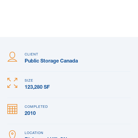
News & Blogs
Subcontractors
Maple Safety Consulting
Contact
CLIENT
Public Storage Canada
SIZE
123,280 SF
COMPLETED
2010
LOCATION