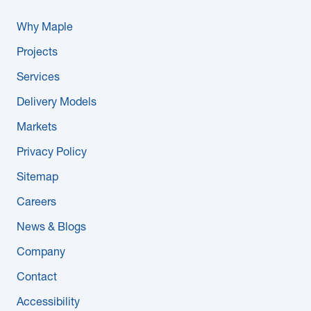
Why Maple
Projects
Services
Delivery Models
Markets
Privacy Policy
Sitemap
Careers
News & Blogs
Company
Contact
Accessibility